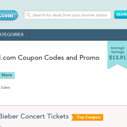
ATEGORIES
Average
Savings
d.com Coupon Codes and Promo
$13.91
 Store
Sales
 Bieber Concert Tickets
Top Coupon