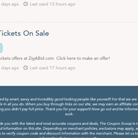
 days ago
Last used 13 hours ago
ckets On Sale
kets offers at ZigABid.com. Click here to make an offer!
 days ago
Last used 17 hours ago
y smart, savvy and incredibly good looking people like yourself! For that we are 
fe in all you do. When you buy through links on our site, we may earn an affiliate c
 you didn't pay full price. Thank you for your support! Now go out and be informed, 
suck.
de you with the latest and most accurate coupons and deals, The Coupon Scoop is not
d information on this site. Depending on merchant policies, exclusions may apply, 
 to verify coupon code and discount information with the merchant. Please let us kno