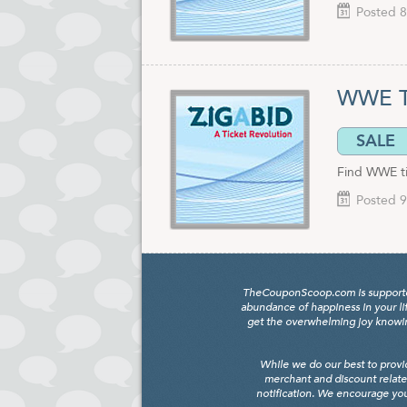
Posted 8
WWE Ti
SALE
Find WWE tic
Posted 9
TheCouponScoop.com is supported b
abundance of happiness in your li
get the overwhelming joy knowing
While we do our best to provi
merchant and discount relate
notification. We encourage you