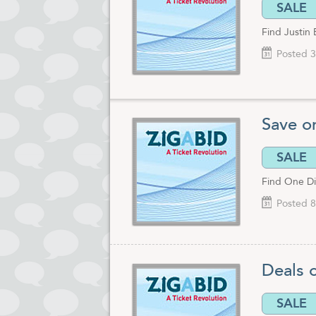
SALE
Find Justin 
Posted 3
Save o
SALE
Find One Dir
Posted 8
Deals 
SALE