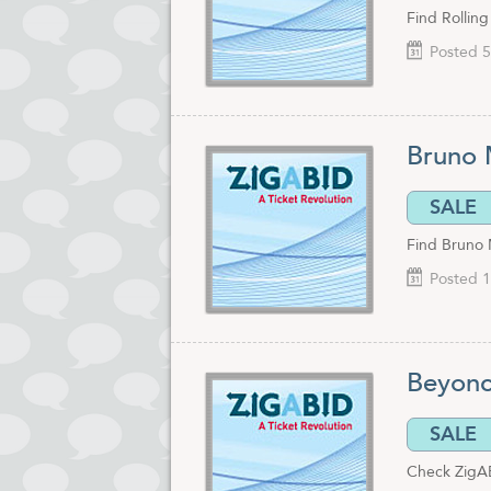
Find Rolling
Posted 5
Bruno 
SALE
Find Bruno 
Posted 1
Beyonc
SALE
Check ZigAB