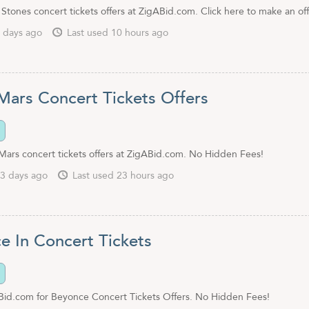
 Stones concert tickets offers at ZigABid.com. Click here to make an off
 days ago
Last used 10 hours ago
Mars Concert Tickets Offers
Mars concert tickets offers at ZigABid.com. No Hidden Fees!
3 days ago
Last used 23 hours ago
e In Concert Tickets
id.com for Beyonce Concert Tickets Offers. No Hidden Fees!