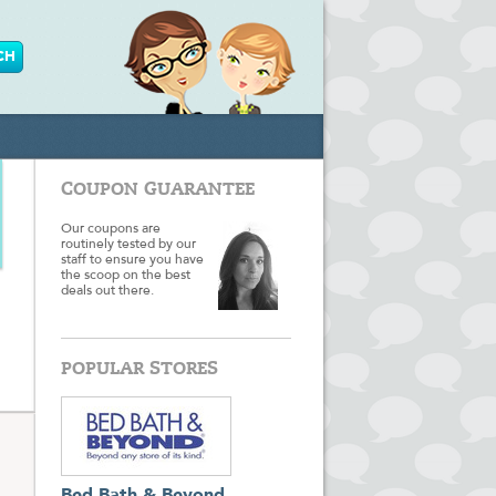
COUPON GUARANTEE
Our coupons are
routinely tested by our
staff to ensure you have
the scoop on the best
deals out there.
POPULAR STORES