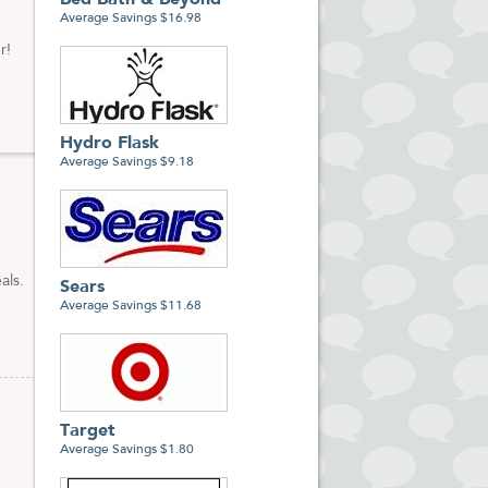
Bed Bath & Beyond
Average Savings $16.98
r!
Hydro Flask
Average Savings $9.18
als.
Sears
Average Savings $11.68
Target
Average Savings $1.80