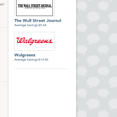
er!
The Wall Street Journal
Average Savings $5.64
Walgreens
Average Savings $14.40