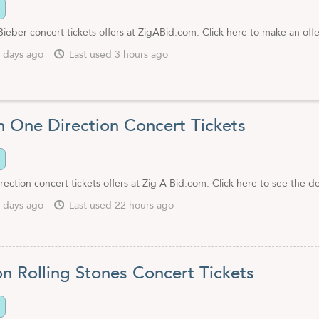
Bieber concert tickets offers at ZigABid.com. Click here to make an offe
 days ago
Last used 3 hours ago
n One Direction Concert Tickets
ection concert tickets offers at Zig A Bid.com. Click here to see the de
 days ago
Last used 22 hours ago
on Rolling Stones Concert Tickets