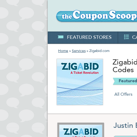
FEATURED STORES
C
Home
»
Services
» Zigabid.com
Zigabi
Codes
Featured
All Offers
Justin