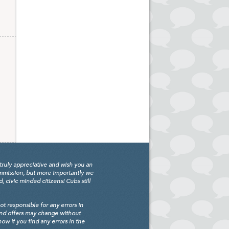
truly appreciative and wish you an
ommission, but more importantly we
civic minded citizens! Cubs still
 responsible for any errors in
and offers may change without
w if you find any errors in the