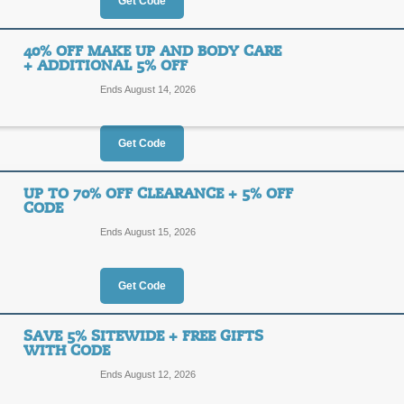
20%
Get Code
5BRAD
OFF
Enjoy $5 Off of your Yves Rocher or
40% OFF MAKE UP AND BODY CARE
That's up to 20% off! Hurry, ends so
+ ADDITIONAL 5% OFF
Posted 5 days ago
Last use
Ends August 14, 2026
Get Code
$10 Off $50+ Order 
20%
UP TO 70% OFF CLEARANCE + 5% OFF
10OFF
CODE
OFF
Ends August 15, 2026
Shop today, and take $10 off your p
that's a savings of 20%!
Posted 14 days ago
Last us
Get Code
SAVE 5% SITEWIDE + FREE GIFTS
40% Off Make Up and
WITH CODE
Off
40%
Ends August 12, 2026