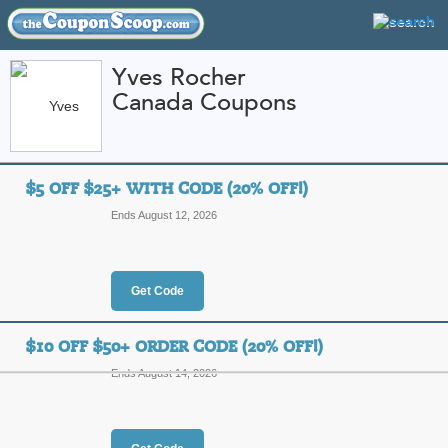
Yves Rocher
Canada Coupons
FEATURED STORES
CATEGORIES
Home
»
Health and Beauty
» Yves Rocher Canada
$5 OFF $25+ WITH CODE (20% OFF!)
Yves Rocher Canada
Ends August 12, 2026
Promo Codes
Featured Store
Get Code
All Offers
Online Codes
Free S
$10 OFF $50+ ORDER CODE (20% OFF!)
Ends August 14, 2026
$5 Off $25+ with Cod