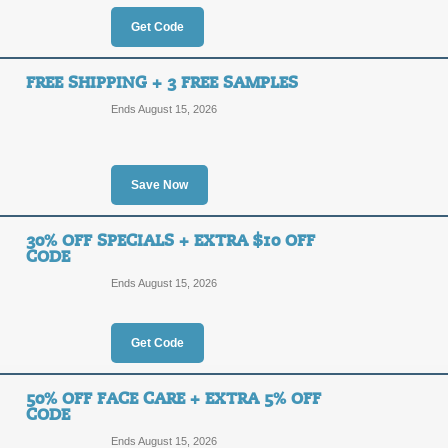
OFF
YROCH
Get Code
Click our promo link to save 40% of
Canada. Use the coupon code at chec
FREE SHIPPING + 3 FREE SAMPLES
Posted 8 days ago
Last use
Ends August 15, 2026
Up to 70% Off Clear
Save Now
5%
YROCH
OFF
30% OFF SPECIALS + EXTRA $10 OFF
Shop the clearance section at Yves 
CODE
coupon code at checkout to save an 
Ends August 15, 2026
Posted 6 days ago
Last use
Get Code
Save 5% Sitewide + F
50% OFF FACE CARE + EXTRA 5% OFF
5%
CODE
YROCH
Ends August 15, 2026