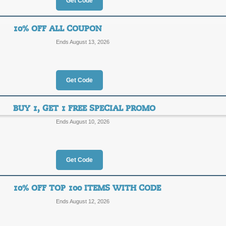
Get Code
45% Off Specials + 
45%
10% OFF ALL COUPON
Top Coupon
Ends August 13, 2026
OFF
FAMIL
Save up to 45% on sale items from Y
for new customers.
Get Code
Posted 2 days ago
Last use
BUY 1, GET 1 FREE SPECIAL PROMO
Ends August 10, 2026
Buy 1, Get 1 Free +
10%
FAMIL
Get Code
OFF
Posted yesterday
Last used
10% OFF TOP 100 ITEMS WITH CODE
Ends August 12, 2026