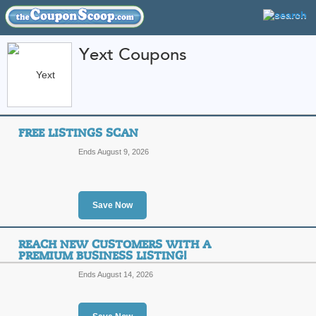
Yext Coupons
FEATURED STORES
CATEGORIES
Home
»
B2B
» Yext
FREE LISTINGS SCAN
Yext Coupon Codes 
Ends August 9, 2026
Featured Store
All Offers
Sales
Save Now
REACH NEW CUSTOMERS WITH A
PREMIUM BUSINESS LISTING!
Ends August 14, 2026
Free Listings Scan
T