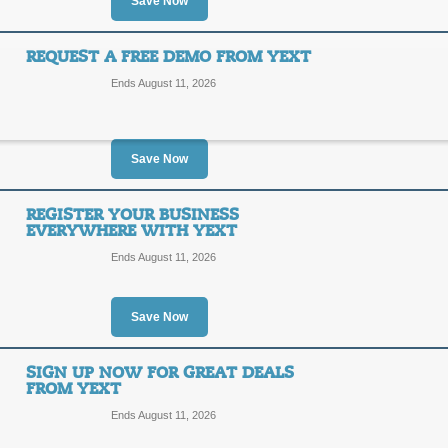
Save Now
SALE
Check to see how your business appear
REQUEST A FREE DEMO FROM YEXT
scan now!
Ends August 11, 2026
Posted 4 days ago
Last use
Save Now
Reach New Customers
Listing!
REGISTER YOUR BUSINESS
EVERYWHERE WITH YEXT
SALE
Ends August 11, 2026
Click the link to see what yext.com c
Posted 14 days ago
Last us
Save Now
SIGN UP NOW FOR GREAT DEALS
Request a Free Demo
FROM YEXT
Ends August 11, 2026
SALE