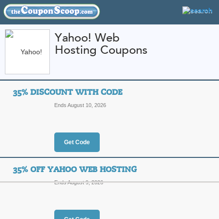
Yahoo! Web
Hosting Coupons
FEATURED STORES
CATEGORIES
Home
»
Web Hosting
» Yahoo! Web Hosting
35% DISCOUNT WITH CODE
Yahoo! Web Hosting
Ends August 10, 2026
Promo Codes
Featured Store
Get Code
All Offers
Online Codes
Sales
35% OFF YAHOO WEB HOSTING
Ends August 9, 2026
35% Discount with C