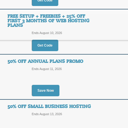
35%
Get Code
CABIN
OFF
Apply our coupon code to receive 3
FREE SETUP + FREEBIES + 25% OFF
Hosting.
FIRST 3 MONTHS OF WEB HOSTING
PLANS
Posted 12 days ago
Last us
Ends August 10, 2026
Get Code
35% Off Yahoo Web 
35%
50% OFF ANNUAL PLANS PROMO
MONGO
Ends August 11, 2026
OFF
Use our coupon code to take 35% of
Posted 5 days ago
Last use
Save Now
50% OFF SMALL BUSINESS HOSTING
Free Setup + Freebie
Ends August 13, 2026
Web Hosting Plans
25%