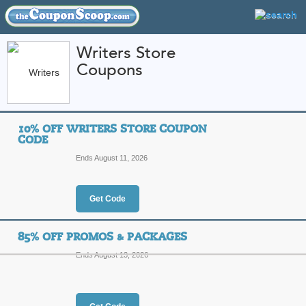
Writers Store
Coupons
FEATURED STORES
CATEGORIES
Home
»
Books DVDs and Music
» Writers Store
10% OFF WRITERS STORE COUPON
Writers Store Coupo
CODE
Codes
Ends August 11, 2026
Featured Store
Get Code
All Offers
Online Codes
Sales
85% OFF PROMOS & PACKAGES
Ends August 13, 2026
10% Off Writers Sto