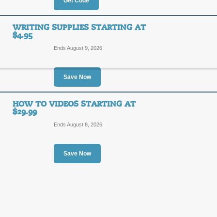
10%
Get Code
WELCO
OFF
Enter our coupon code at checkout to
WRITING SUPPLIES STARTING AT
$4.95
Posted 11 days ago
Last us
Ends August 9, 2026
Save Now
85% Off Promos & P
85%
HOW TO VIDEOS STARTING AT
DEAL
$29.99
OFF
Ends August 8, 2026
Posted 10 days ago
Last us
Save Now
Writing Supplies Star
SALE