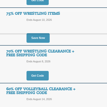
Get Code
FREE
ANV03
SHIPPING
Hurry - ends soon! Free Standard S
75% OFF WRESTLING ITEMS
Supply. Enter code at checkout for s
Ends August 10, 2026
Posted yesterday
Last used
Save Now
5% Off - No Minimum
5%
70% OFF WRESTLING CLEARANCE +
5PERC
FREE SHIPPING CODE
OFF
Ends August 8, 2026
Enter our coupon code at checkout t
orders from Worldwide Sport Supply
Posted yesterday
Last used
Get Code
60% OFF VOLLEYBALL CLEARANCE +
75% Off Wrestling I
FREE SHIPPING CODE
75%
Ends August 14, 2026
SALE