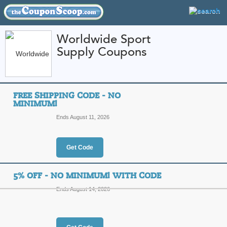
Worldwide Sport
Supply Coupons
FEATURED STORES
CATEGORIES
Home
»
Sports and Outdoor Equipment
» Worldwide Sport Supply
FREE SHIPPING CODE - NO
Worldwide Sport Su
MINIMUM!
and Promo Codes
Ends August 11, 2026
Featured Store
Get Code
All Offers
Online Codes
Free S
5% OFF - NO MINIMUM! WITH CODE
Ends August 14, 2026
Free Shipping Code 