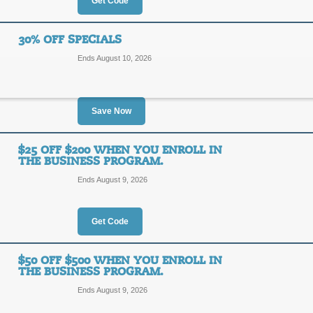
70%
Get Code
DEAL
OFF
30% OFF SPECIALS
Posted 2 days ago
Last use
Ends August 10, 2026
Save Now
New Customers: 10%
10%
$25 OFF $200 WHEN YOU ENROLL IN
DEAL
THE BUSINESS PROGRAM.
OFF
Ends August 9, 2026
New customers receive an instant 1
Supply newsletter. Click link to sign
Posted 15 days ago
Last us
Get Code
$50 OFF $500 WHEN YOU ENROLL IN
30% Off Specials
THE BUSINESS PROGRAM.
30%
Ends August 9, 2026
SALE