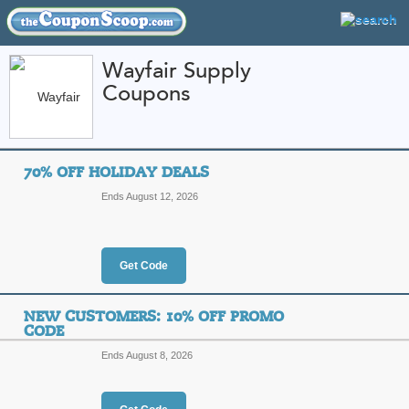
Wayfair Supply
Coupons
FEATURED STORES
CATEGORIES
Home
»
Toys and Games
» Wayfair Supply
70% OFF HOLIDAY DEALS
Wayfair Supply Coup
Ends August 12, 2026
Promo Codes
Featured Store
Get Code
All Offers
Online Codes
Free S
NEW CUSTOMERS: 10% OFF PROMO
CODE
Ends August 8, 2026
70% Off Holiday Dea