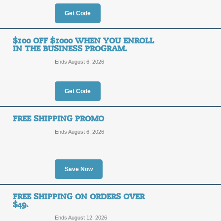
OFF
Get Code
Posted 10 days ago
Last us
$100 OFF $1000 WHEN YOU ENROLL
IN THE BUSINESS PROGRAM.
Ends August 6, 2026
$25 off $200 When Yo
Program.
$25
Get Code
OFF
BIZ25
FREE SHIPPING PROMO
Ends August 6, 2026
Posted 13 days ago
Last us
Save Now
$50 off $500 When Yo
Program.
$50
FREE SHIPPING ON ORDERS OVER
$49.
OFF
BIZ50
Ends August 12, 2026