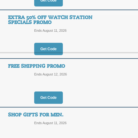
25%
Get Code
OFF
LAMFV
EXTRA 50% OFF WATCH STATION
SPECIALS PROMO
Enjoy 25% off WatchStation.com non 
over $100 when you add our promo 
Ends August 11, 2026
Posted 9 days ago
Last use
Get Code
25% Off Coupon Co
FREE SHIPPING PROMO
25%
Ends August 12, 2026
NIHT9
OFF
Posted 6 days ago
Last use
Get Code
SHOP GIFTS FOR MEN.
Ends August 11, 2026
Extra 50% Off Watch 