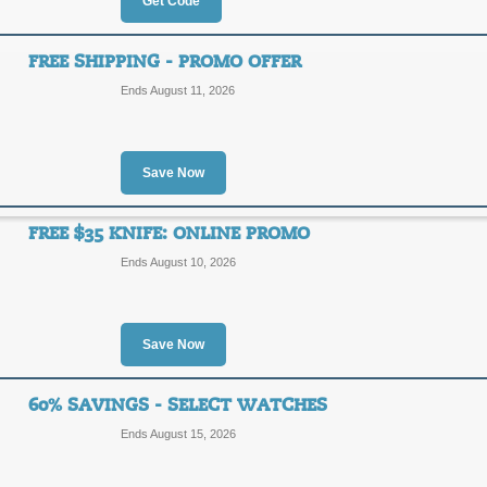
Get Code
$15 Savings with Co
FREE SHIPPING - PROMO OFFER
15OFF
Ends August 11, 2026
Save $15 on all orders of $200 or m
Limited time offer only!
Posted 7 days ago
Last use
Save Now
FREE $35 KNIFE: ONLINE PROMO
$10 Discount Offer w
Ends August 10, 2026
$10
SAVE1
OFF
Save Now
Use this WatchCo.com coupon code to
Limited time only!
Posted 8 days ago
Last use
60% SAVINGS - SELECT WATCHES
Ends August 15, 2026
Free Shipping - Prom