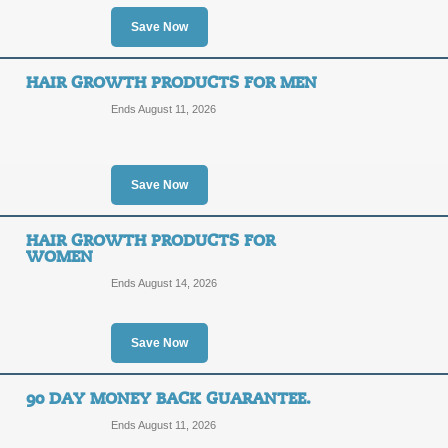
OFF
Join the Healthy Hair Club at Vivisc
Save Now
link to save today!
Posted 6 days ago
Last use
HAIR GROWTH PRODUCTS FOR MEN
Ends August 11, 2026
Free Shipping Promo
FREE
Save Now
FREE SHIPPING
SHIPPING
Take advantage of Free Shipping on a
HAIR GROWTH PRODUCTS FOR
promo link.
WOMEN
Posted 10 days ago
Last us
Ends August 14, 2026
Save Now
Hair Growth Shampoo
SALE
90 DAY MONEY BACK GUARANTEE.
Ends August 11, 2026
Click on our Viviscal promo link to 