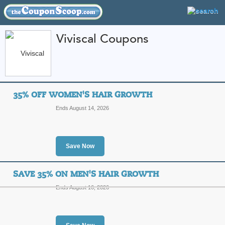
Viviscal Coupons
FEATURED STORES
CATEGORIES
Home
»
Health and Beauty
» Viviscal
35% OFF WOMEN'S HAIR GROWTH
Viviscal Coupon Cod
Ends August 14, 2026
Codes
Featured Store
Save Now
All Offers
Free Shipping
Sales
SAVE 35% ON MEN'S HAIR GROWTH
Ends August 16, 2026
35% Off Women's Ha