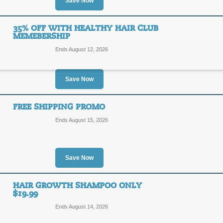
35%
Save Now
SALE
OFF
Enjoy 35% off your 3 month supply o
35% OFF WITH HEALTHY HAIR CLUB
Click link to save!
MEMEBERSHIP
Posted 9 days ago
Last use
Ends August 12, 2026
Save Now
Save 35% on Men's 
35%
FREE SHIPPING PROMO
SALE
Ends August 15, 2026
OFF
Enjoy 35% off your 3 month supply of
link to save!
Posted 9 days ago
Last use
Save Now
HAIR GROWTH SHAMPOO ONLY
35% Off with Health
$19.99
35%
Ends August 14, 2026
SALE