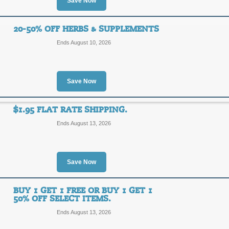
Save Now
Free Shipping with O
20-50% OFF HERBS & SUPPLEMENTS
FREE
FREE SHIPPING
Ends August 10, 2026
SHIPPING
Spend just $75 or more and enjoy FRE
Vitamin World promo.
Posted 15 days ago
Last us
Save Now
$1.95 FLAT RATE SHIPPING.
$1.95 Flat Rate Ship
Ends August 13, 2026
SALE
Save Now
Take advantage of a $1.95 flat rate s
Vitamin World promo offer.
Posted 2 days ago
Last use
BUY 1 GET 1 FREE OR BUY 1 GET 1
50% OFF SELECT ITEMS.
Ends August 13, 2026
20-50% Off Herbs &