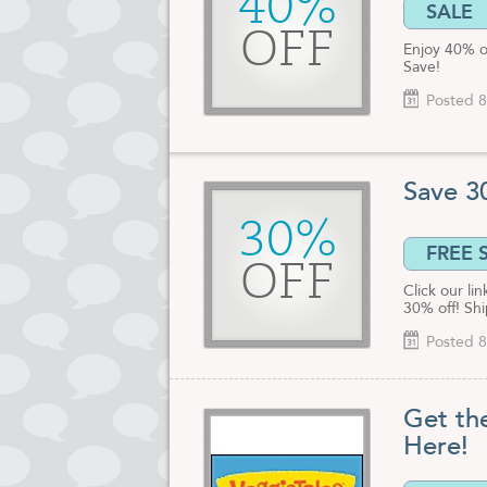
40%
SALE
OFF
Enjoy 40% o
Save!
Posted 8
Save 3
30%
FREE 
OFF
Click our li
30% off! Shi
Posted 8
Get th
Here!