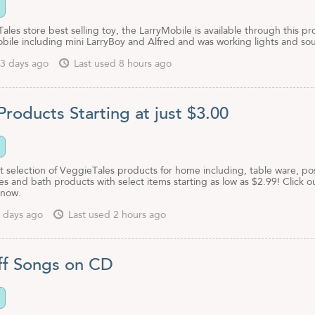
les store best selling toy, the LarryMobile is available through this p
obile including mini LarryBoy and Alfred and was working lights and so
3 days ago
Last used 8 hours ago
roducts Starting at just $3.00
 selection of VeggieTales products for home including, table ware, pos
es and bath products with select items starting as low as $2.99! Click o
 now.
 days ago
Last used 2 hours ago
f Songs on CD