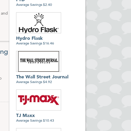
FTD
Average Savings $2.40
w and
Hydro Flask
Average Savings $16.46
ing
The Wall Street Journal
o
Average Savings $4.92
TJ Maxx
Average Savings $10.43