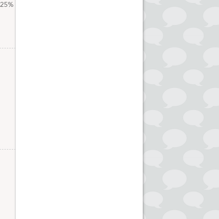
t 25%