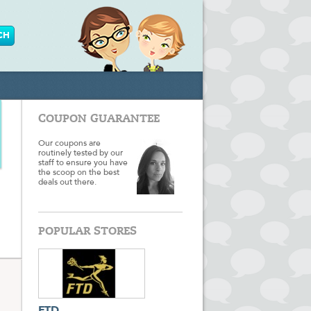
COUPON GUARANTEE
Our coupons are
routinely tested by our
staff to ensure you have
the scoop on the best
deals out there.
POPULAR STORES