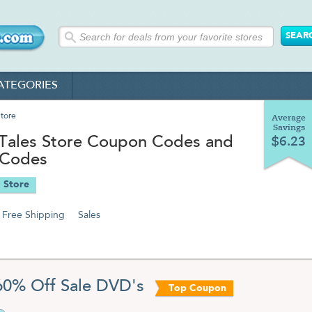
ATEGORIES
tore
Average
Savings
Tales Store Coupon Codes and
$6.23
 Codes
 Store
Free Shipping
Sales
60% Off Sale DVD's
Top Coupon