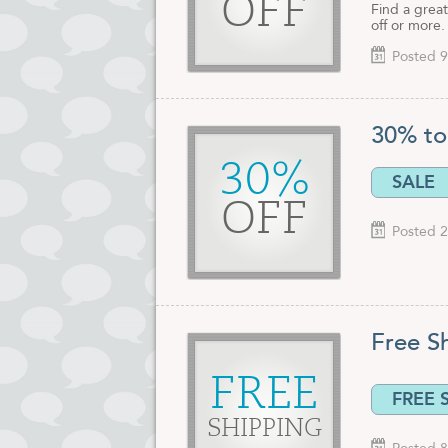
OFF
Find a great
off or more.
Posted 9
30% to
30%
SALE
OFF
Posted 2
Free S
FREE
FREE 
SHIPPING