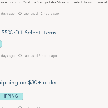
 selection of CD's at the VeggieTales Store with select items on sale a
 days ago
Last used 12 hours ago
 55% Off Select Items
 days ago
Last used 9 hours ago
hipping on $30+ order.
SHIPPING