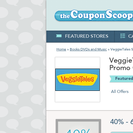
FEATURED STORES
C
Home
»
Books DVDs and Music
» VeggieTales S
Veggie
Promo
Featured
All Offers
40% - 