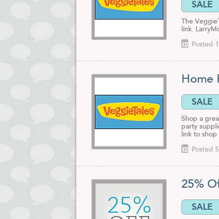
SALE
The VeggieTa
link. LarryM
Posted 1
Home P
SALE
Shop a great
party suppli
link to shop
Posted 5
25% Of
25%
SALE