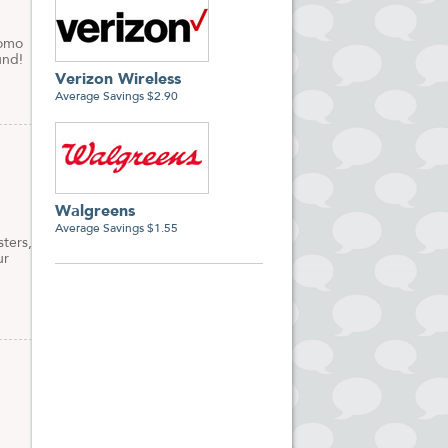
romo
und!
Verizon Wireless
Average Savings $2.90
Walgreens
Average Savings $1.55
ters,
ur