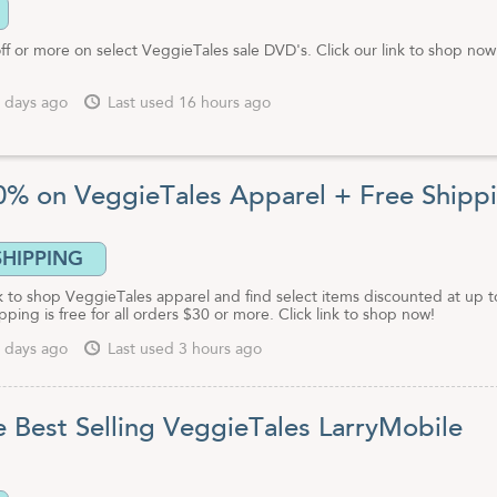
ff or more on select VeggieTales sale DVD's. Click our link to shop no
 days ago
Last used 16 hours ago
0% on VeggieTales Apparel + Free Shipp
SHIPPING
nk to shop VeggieTales apparel and find select items discounted at up t
pping is free for all orders $30 or more. Click link to shop now!
 days ago
Last used 3 hours ago
e Best Selling VeggieTales LarryMobile