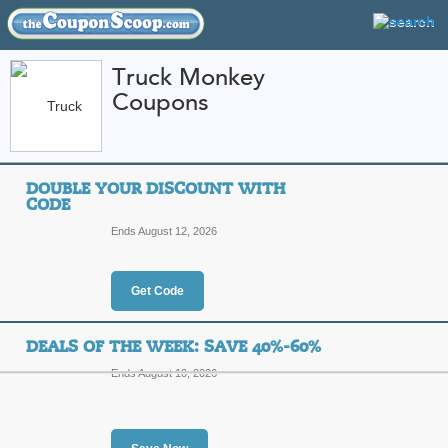
Truck Monkey
Coupons
FEATURED STORES
CATEGORIES
Home
»
automotive
» Truck Monkey
DOUBLE YOUR DISCOUNT WITH
Truck Monkey Coupo
CODE
Codes
Ends August 12, 2026
Featured Store
Get Code
All Offers
Online Codes
Sales
DEALS OF THE WEEK: SAVE 40%-60%
Ends August 10, 2026
Double Your Discoun