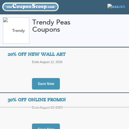
Trendy Peas
Coupons
FEATURED STORES
CATEGORIES
Home
»
Home and Garden
» Trendy Peas
20% OFF NEW WALL ART
Trendy Peas Coupon
Ends August 12, 2026
Codes
Featured Store
Save Now
All Offers
Free Shipping
Sales
30% OFF ONLINE PROMO!
Ends August 10, 2026
20% Off New Wall A