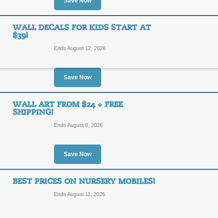
20%
Save Now
SALE
OFF
For a limited time, enjoy 20% off sele
WALL DECALS FOR KIDS START AT
$39!
Posted 9 days ago
Last use
Ends August 12, 2026
Save Now
30% Off Online Prom
30%
WALL ART FROM $24 + FREE
SALE
SHIPPING!
OFF
Ends August 8, 2026
Posted 13 days ago
Last us
Save Now
BEST PRICES ON NURSERY MOBILES!
Wall Decals for Kids s
Ends August 11, 2026
SALE