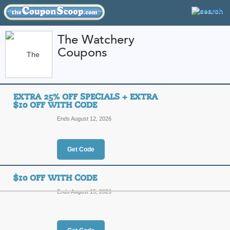
The Watchery
Coupons
FEATURED STORES
CATEGORIES
Home
»
Jewelry and Watches
» The Watchery
EXTRA 25% OFF SPECIALS + EXTRA
The Watchery Coupo
$10 OFF WITH CODE
Codes
Ends August 12, 2026
Featured Store
Get Code
All Offers
Online Codes
Free S
$10 OFF WITH CODE
Ends August 15, 2026
Extra 25% Off Specia
Top Coupon