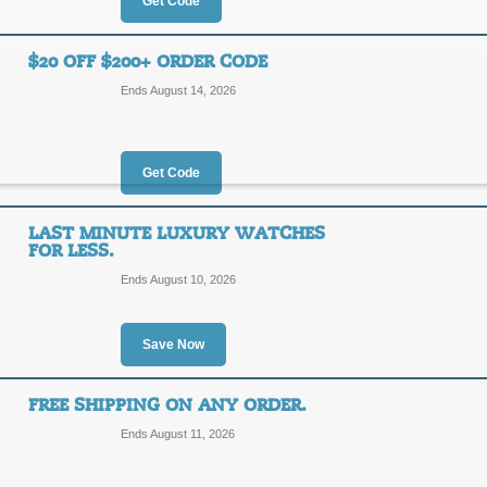
25%
Get Code
OFF
SUMME
$20 OFF $200+ ORDER CODE
Save on extra 25% on these sale sp
Ends August 14, 2026
save an additional $10 on orders of 
Posted yesterday
Last used
Get Code
$10 Off with Code
LAST MINUTE LUXURY WATCHES
FOR LESS.
$10
SUMME
Ends August 10, 2026
OFF
Shop today, and save $10 on your o
Save Now
Posted 14 days ago
Last us
FREE SHIPPING ON ANY ORDER.
Ends August 11, 2026
$20 Off $200+ Orde