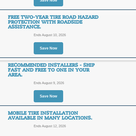
Save Now
$80 Discount on Selec
There's no reason to go anywhere els
coupons, discounts, promo codes and 
$80
FREE TWO-YEAR TIRE ROAD HAZARD
SALE
PROTECTION WITH ROADSIDE
ASSISTANCE.
OFF
Get up to $80 from TireRack.com wit
Ends August 10, 2026
Click link for details.
Posted 14 days ago
Last us
Save Now
RECOMMENDED INSTALLERS - SHIP
FAST AND FREE TO ONE IN YOUR
15% off Dick Cepek 
AREA.
15%
Ends August 9, 2026
SALE
OFF
Save Now
Save up to 15% on select Dick Cepek
right now at The Tire Rack!
Posted 3 days ago
Last use
MOBILE TIRE INSTALLATION
AVAILABLE IN MANY LOCATIONS.
Ends August 12, 2026
Free Two-year Tire R