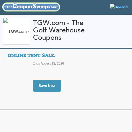
TGW.com - The
Golf Warehouse
FEATURED STORES
CATEGORIES
Coupons
Home
»
Apparel
» TGW.com - The Golf Warehouse
ONLINE TENT SALE.
TGW.com - The Golf
Ends August 12, 2026
Codes and Promo Co
Featured Store
Save Now
All Offers
Sales
Online Tent Sale.
To