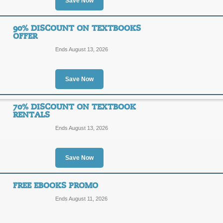
Save Now
Exclusive: $30 Off $
$30
90% DISCOUNT ON TEXTBOOKS
SCOOP
OFFER
OFF
Ends August 13, 2026
Save $30 on your orders of $300 fr
certificate) at checkout. Some exclus
Posted 9 days ago
Last use
Save Now
70% DISCOUNT ON TEXTBOOK
RENTALS
Sale and Clearance B
Ends August 13, 2026
SALE
Save Now
Enjoy these amazing book deals und
regularly so check back often.
Posted 11 days ago
Last us
FREE EBOOKS PROMO
Ends August 11, 2026
90% Discount on Tex