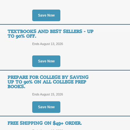
SALE
Take advantage of these free eBooks 
Save Now
offers today.
Posted 2 days ago
Last use
TEXTBOOKS AND BEST SELLERS - UP
TO 90% OFF.
Ends August 13, 2026
90% Off with Bestsel
90%
SALE
Save Now
OFF
Shop right now for your favorite be
PREPARE FOR COLLEGE BY SAVING
the list price. Act now!
UP TO 90% ON ALL COLLEGE PREP
BOOKS.
Posted 14 days ago
Last us
Ends August 15, 2026
Save Now
Buy, Rent, and Sell 
SALE
FREE SHIPPING ON $49+ ORDER.