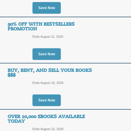
90%
Save Now
SALE
OFF
Save up to 90% off the textbooks lis
90% OFF WITH BESTSELLERS
take advantage right now!
PROMOTION
Posted 3 days ago
Last use
Ends August 11, 2026
Save Now
70% Discount on Tex
70%
BUY, RENT, AND SELL YOUR BOOKS
SALE
$$$
OFF
Receive huge savings of up to 70% 
Ends August 16, 2026
Limited time only - don't delay!
Posted 6 days ago
Last use
Save Now
OVER 20,000 EBOOKS AVAILABLE
Free eBooks Promo
TODAY
Ends August 10, 2026