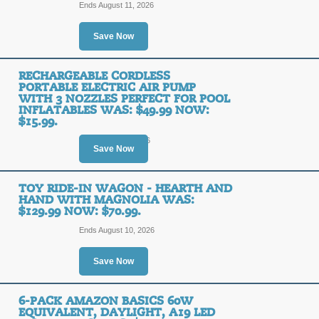
Ends August 11, 2026
Posted 15 days ago
Last us
Save Now
RECHARGEABLE CORDLESS
The All-in-One Ameri
PORTABLE ELECTRIC AIR PUMP
Bundle : Lifetime Wa
WITH 3 NOZZLES PERFECT FOR POOL
INFLATABLES WAS: $49.99 NOW:
$15.99.
SALE
Ends August 8, 2026
Save Now
Posted 7 days ago
Last use
TOY RIDE-IN WAGON - HEARTH AND
HAND WITH MAGNOLIA WAS:
$129.99 NOW: $70.99.
3-Pack: Men's Fleece
Ends August 10, 2026
S-5XL Was: $69.99 N
Save Now
SALE
6-PACK AMAZON BASICS 60W
EQUIVALENT, DAYLIGHT, A19 LED
Posted 15 days ago
Last us