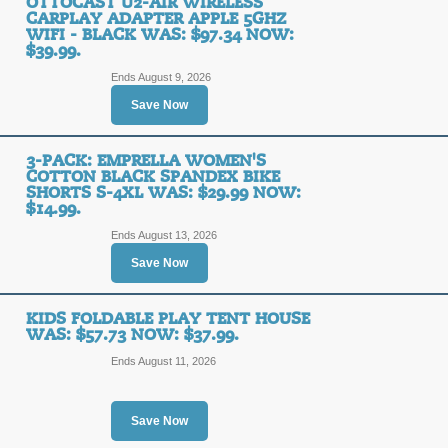
OTTOCAST U2-AIR WIRELESS
CARPLAY ADAPTER APPLE 5GHZ
WIFI - BLACK WAS: $97.34 NOW:
4 Pack: Dr. Squatch A
$39.99.
Was: $60 Now: $24.9
Ends August 9, 2026
Save Now
SALE
3-PACK: EMPRELLA WOMEN'S
Posted 8 days ago
Last use
COTTON BLACK SPANDEX BIKE
SHORTS S-4XL WAS: $29.99 NOW:
$14.99.
Ends August 13, 2026
Boy's Toddler Underw
Save Now
Was: $23.99 Now: $9
SALE
KIDS FOLDABLE PLAY TENT HOUSE
WAS: $57.73 NOW: $37.99.
Ends August 11, 2026
Posted 2 days ago
Last use
Save Now