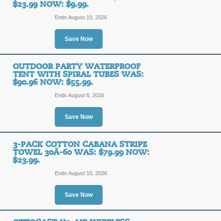
$23.99 NOW: $9.99.
Ends August 10, 2026
3-Pack Cotton Caban
Save Now
$79.99 Now: $23.99.
OUTDOOR PARTY WATERPROOF
SALE
TENT WITH SPIRAL TUBES WAS:
$90.96 NOW: $55.99.
Ends August 8, 2026
Posted 12 days ago
Last us
Save Now
3-Pack Cotton Caban
3-PACK COTTON CABANA STRIPE
$79.99 Now: $23.99.
TOWEL 30Ã-60 WAS: $79.99 NOW:
$23.99.
SALE
Ends August 10, 2026
Save Now
Posted 10 days ago
Last us