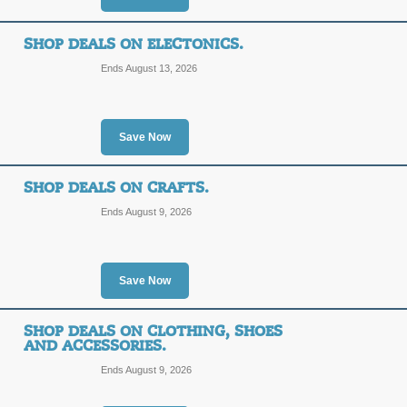
SHOP DEALS ON ELECTONICS.
Ends August 13, 2026
Save Now
SHOP DEALS ON CRAFTS.
Ends August 9, 2026
Save Now
SHOP DEALS ON CLOTHING, SHOES
AND ACCESSORIES.
Ends August 9, 2026