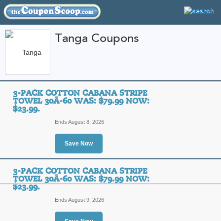
Tanga Coupons
FEATURED STORES
CATEGORIES
Home
»
Home and Garden
» Tanga
3-PACK COTTON CABANA STRIPE
Tanga Coupon Codes
TOWEL 30Ã-60 WAS: $79.99 NOW:
$23.99.
Featured Store
Ends August 8, 2026
All Offers
Sales
Save Now
3-PACK COTTON CABANA STRIPE
TOWEL 30Ã-60 WAS: $79.99 NOW:
$23.99.
Ends August 9, 2026
3-Pack Cotton Caban
$79.99 Now: $23.99.