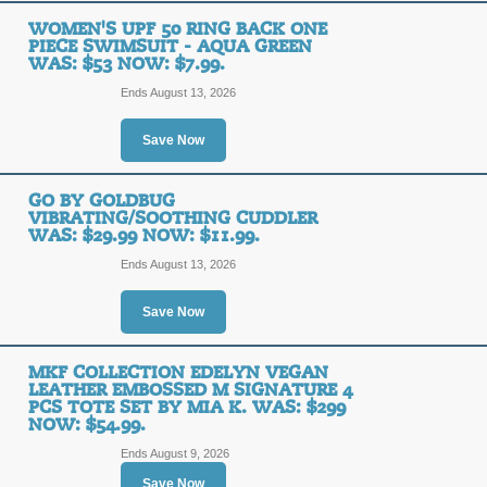
WOMEN'S UPF 50 RING BACK ONE
PIECE SWIMSUIT - AQUA GREEN
WAS: $53 NOW: $7.99.
Ends August 13, 2026
Save Now
GO BY GOLDBUG
VIBRATING/SOOTHING CUDDLER
WAS: $29.99 NOW: $11.99.
Ends August 13, 2026
Save Now
MKF COLLECTION EDELYN VEGAN
LEATHER EMBOSSED M SIGNATURE 4
PCS TOTE SET BY MIA K. WAS: $299
NOW: $54.99.
Ends August 9, 2026
Save Now