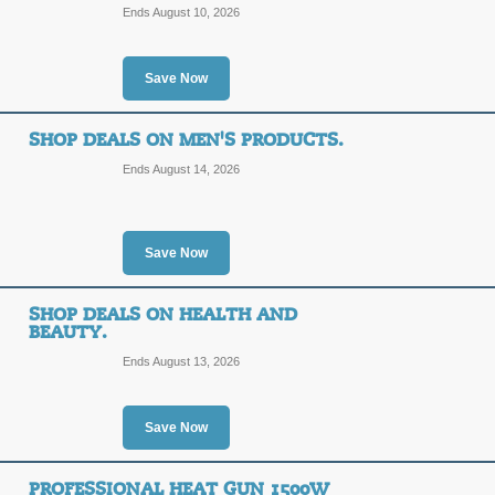
Ends August 10, 2026
Save Now
SHOP DEALS ON MEN'S PRODUCTS.
Ends August 14, 2026
Save Now
SHOP DEALS ON HEALTH AND
BEAUTY.
Ends August 13, 2026
Save Now
PROFESSIONAL HEAT GUN 1500W