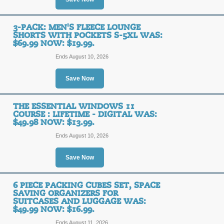
SALE
3-PACK: MEN'S FLEECE LOUNGE
SHORTS WITH POCKETS S-5XL WAS:
$69.99 NOW: $19.99.
Posted 14 days ago
Last us
Ends August 10, 2026
Save Now
3-Pack: Emprella Wo
Bike Shorts S-4XL Wa
THE ESSENTIAL WINDOWS 11
COURSE : LIFETIME - DIGITAL WAS:
$49.98 NOW: $13.99.
SALE
Ends August 10, 2026
Posted 15 days ago
Last us
Save Now
6 PIECE PACKING CUBES SET, SPACE
Kids Foldable Play 
SAVING ORGANIZERS FOR
SUITCASES AND LUGGAGE WAS:
$37.99.
$49.99 NOW: $16.99.
Ends August 11, 2026