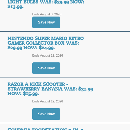
LIGHT BULBS WAS: $39.99 NOW:
$13.99.
Ends August 8, 2026
Save Now
TheCouponScoop.com is supported by smart, savvy and incredibl
abundance of happiness in your life in all you do. When you bu
get the overwhelming joy knowing you didn't pay full price. T
NINTENDO SUPER MARIO RETRO
GAMER COLLECTOR BOX WAS:
While we do our best to provide you with the latest and mo
$29.99 NOW: $24.99.
merchant and discount related information on this site. D
Ends August 12, 2026
notification. We encourage you to verify coupon code and di
infor
Save Now
Copyright © 2010 - 2026
TheCou
RAZOR A KICK SCOOTER -
STRAWBERRY BANANA WAS: $31.99
Online Coupo
NOW: $15.99.
Ends August 12, 2026
Save Now