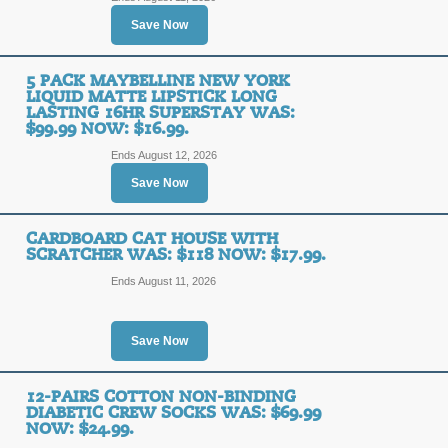
SALE
Save Now
Posted 8 days ago
Last use
5 PACK MAYBELLINE NEW YORK
LIQUID MATTE LIPSTICK LONG
LASTING 16HR SUPERSTAY WAS:
$99.99 NOW: $16.99.
Versatile Floral Maxi
Ends August 12, 2026
Pockets Was: $69 No
Save Now
SALE
CARDBOARD CAT HOUSE WITH
SCRATCHER WAS: $118 NOW: $17.99.
Posted 11 days ago
Last us
Ends August 11, 2026
Save Now
Pool Candy Giant Oys
Now: $28.99.
12-PAIRS COTTON NON-BINDING
DIABETIC CREW SOCKS WAS: $69.99
SALE
NOW: $24.99.