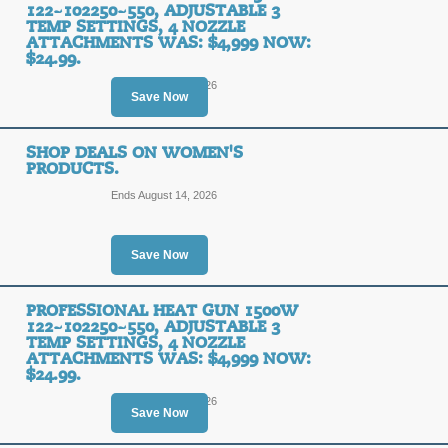
122~102250~550, ADJUSTABLE 3
TEMP SETTINGS, 4 NOZZLE
ATTACHMENTS WAS: $4,999 NOW:
$24.99.
Ends August 14, 2026
Save Now
SHOP DEALS ON WOMEN'S
PRODUCTS.
Ends August 14, 2026
Save Now
PROFESSIONAL HEAT GUN 1500W
122~102250~550, ADJUSTABLE 3
TEMP SETTINGS, 4 NOZZLE
ATTACHMENTS WAS: $4,999 NOW:
$24.99.
Ends August 10, 2026
Save Now