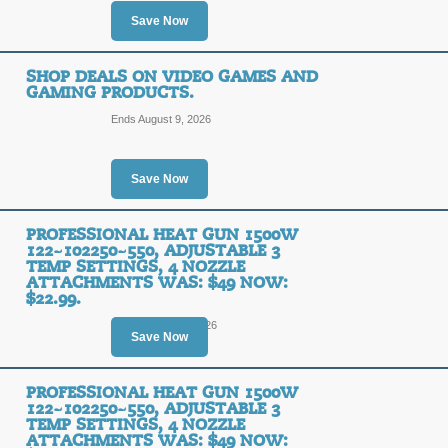
Save Now
SHOP DEALS ON VIDEO GAMES AND
GAMING PRODUCTS.
Ends August 9, 2026
Save Now
PROFESSIONAL HEAT GUN 1500W
122~102250~550, ADJUSTABLE 3
TEMP SETTINGS, 4 NOZZLE
ATTACHMENTS WAS: $49 NOW:
$22.99.
Ends August 14, 2026
Save Now
PROFESSIONAL HEAT GUN 1500W
122~102250~550, ADJUSTABLE 3
TEMP SETTINGS, 4 NOZZLE
ATTACHMENTS WAS: $49 NOW: