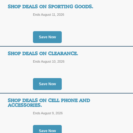
SHOP DEALS ON SPORTING GOODS.
Ends August 11, 2026
Save Now
SHOP DEALS ON CLEARANCE.
Ends August 10, 2026
Save Now
SHOP DEALS ON CELL PHONE AND
ACCESSORIES.
Ends August 9, 2026
Save Now