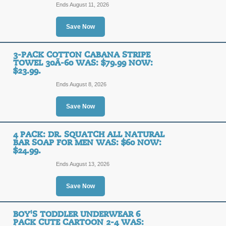
Ends August 11, 2026
Posted 12 days ago
Last us
Save Now
3-Pack Cotton Caban
3-PACK COTTON CABANA STRIPE
TOWEL 30Ã-60 WAS: $79.99 NOW:
$79.99 Now: $23.99.
$23.99.
Ends August 8, 2026
SALE
Save Now
Posted 5 days ago
Last use
4 PACK: DR. SQUATCH ALL NATURAL
BAR SOAP FOR MEN WAS: $60 NOW:
$24.99.
3-Pack Cotton Caban
Ends August 13, 2026
$79.99 Now: $23.99.
Save Now
SALE
BOY'S TODDLER UNDERWEAR 6
Posted 7 days ago
Last use
PACK CUTE CARTOON 2-4 WAS: