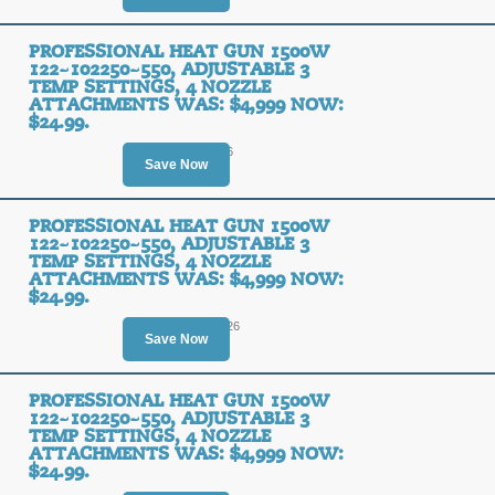
PROFESSIONAL HEAT GUN 1500W
122~102250~550, ADJUSTABLE 3
TEMP SETTINGS, 4 NOZZLE
ATTACHMENTS WAS: $4,999 NOW:
$24.99.
Ends August 9, 2026
Save Now
PROFESSIONAL HEAT GUN 1500W
122~102250~550, ADJUSTABLE 3
TEMP SETTINGS, 4 NOZZLE
ATTACHMENTS WAS: $4,999 NOW:
$24.99.
Ends August 10, 2026
Save Now
PROFESSIONAL HEAT GUN 1500W
122~102250~550, ADJUSTABLE 3
TEMP SETTINGS, 4 NOZZLE
ATTACHMENTS WAS: $4,999 NOW:
$24.99.