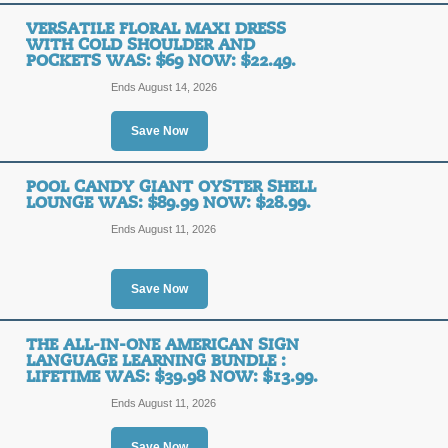
Outdoor Party Waterp
VERSATILE FLORAL MAXI DRESS
Was: $90.96 Now: $5
WITH COLD SHOULDER AND
POCKETS WAS: $69 NOW: $22.49.
SALE
Ends August 14, 2026
Posted 3 days ago
Last use
Save Now
POOL CANDY GIANT OYSTER SHELL
LOUNGE WAS: $89.99 NOW: $28.99.
3-Pack Cotton Caban
Ends August 11, 2026
$79.99 Now: $23.99.
SALE
Save Now
Posted 2 days ago
Last use
THE ALL-IN-ONE AMERICAN SIGN
LANGUAGE LEARNING BUNDLE :
LIFETIME WAS: $39.98 NOW: $13.99.
Ends August 11, 2026
OTTOCAST U2-AIR Wi
Apple 5Ghz WiFi - Bl
Save Now