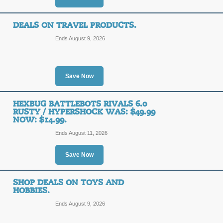
DEALS ON TRAVEL PRODUCTS.
Ends August 9, 2026
Save Now
HEXBUG BATTLEBOTS RIVALS 6.0
RUSTY / HYPERSHOCK WAS: $49.99
NOW: $14.99.
Ends August 11, 2026
Save Now
SHOP DEALS ON TOYS AND
HOBBIES.
Ends August 9, 2026