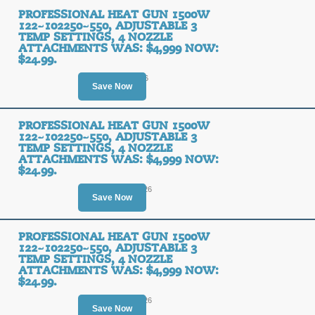
PROFESSIONAL HEAT GUN 1500W
122~102250~550, ADJUSTABLE 3
TEMP SETTINGS, 4 NOZZLE
ATTACHMENTS WAS: $4,999 NOW:
$24.99.
Ends August 8, 2026
Save Now
PROFESSIONAL HEAT GUN 1500W
122~102250~550, ADJUSTABLE 3
TEMP SETTINGS, 4 NOZZLE
ATTACHMENTS WAS: $4,999 NOW:
$24.99.
Ends August 11, 2026
Save Now
PROFESSIONAL HEAT GUN 1500W
122~102250~550, ADJUSTABLE 3
TEMP SETTINGS, 4 NOZZLE
ATTACHMENTS WAS: $4,999 NOW:
$24.99.
Ends August 11, 2026
Save Now