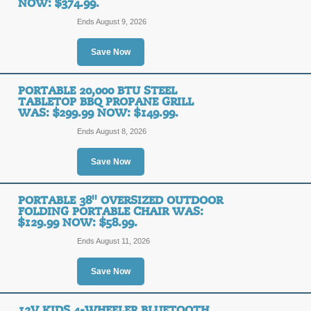
NOW: $374.99.
Ends August 9, 2026
Save Now
PORTABLE 20,000 BTU STEEL
TABLETOP BBQ PROPANE GRILL
WAS: $299.99 NOW: $149.99.
Ends August 8, 2026
Save Now
PORTABLE 38'' OVERSIZED OUTDOOR
FOLDING PORTABLE CHAIR WAS:
$129.99 NOW: $58.99.
Ends August 11, 2026
Save Now
12V KIDS 4-WHEELER BLUETOOTH