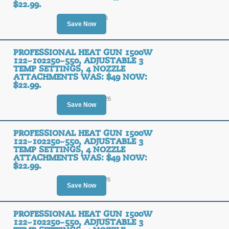
$22.99.
Ends August 9, 2026
Save Now
PROFESSIONAL HEAT GUN 1500W
122~102250~550, ADJUSTABLE 3
TEMP SETTINGS, 4 NOZZLE
ATTACHMENTS WAS: $49 NOW:
$22.99.
Ends August 14, 2026
Save Now
PROFESSIONAL HEAT GUN 1500W
122~102250~550, ADJUSTABLE 3
TEMP SETTINGS, 4 NOZZLE
ATTACHMENTS WAS: $49 NOW:
$22.99.
Ends August 11, 2026
Save Now
PROFESSIONAL HEAT GUN 1500W
122~102250~550, ADJUSTABLE 3