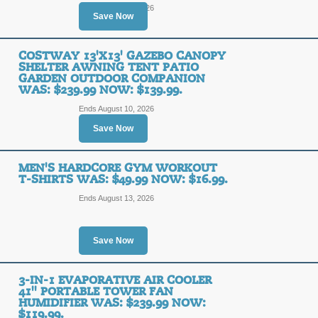
Ends August 12, 2026
Save Now
COSTWAY 13'X13' GAZEBO CANOPY
SHELTER AWNING TENT PATIO
GARDEN OUTDOOR COMPANION
WAS: $239.99 NOW: $139.99.
Ends August 10, 2026
Save Now
MEN'S HARDCORE GYM WORKOUT
T-SHIRTS WAS: $49.99 NOW: $16.99.
Ends August 13, 2026
Save Now
3-IN-1 EVAPORATIVE AIR COOLER
41'' PORTABLE TOWER FAN
HUMIDIFIER WAS: $239.99 NOW:
$119.99.