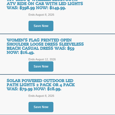
ATV RIDE ON CAR WITH LED LIGHTS
WAS: $398.99 NOW: $149.99.
Ends August 8, 2026
Save Now
WOMEN'S FLAG PRINTED OPEN
SHOULDER LOOSE DRESS SLEEVELESS
BEACH CASUAL DRESS WAS: $59
NOW: $16.49.
Ends August 12, 2026
Save Now
SOLAR POWERED OUTDOOR LED
PATH LIGHTS 2 PACK OR 4 PACK
WAS: $79.99 NOW: $18.99.
Ends August 8, 2026
Save Now