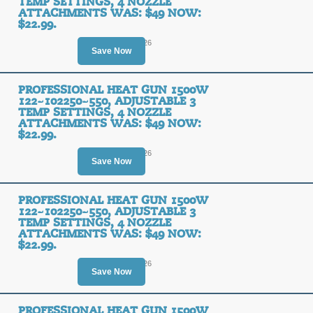
TEMP SETTINGS, 4 NOZZLE
ATTACHMENTS WAS: $49 NOW:
$22.99.
Ends August 10, 2026
Save Now
PROFESSIONAL HEAT GUN 1500W
122~102250~550, ADJUSTABLE 3
TEMP SETTINGS, 4 NOZZLE
ATTACHMENTS WAS: $49 NOW:
$22.99.
Ends August 12, 2026
Save Now
PROFESSIONAL HEAT GUN 1500W
122~102250~550, ADJUSTABLE 3
TEMP SETTINGS, 4 NOZZLE
ATTACHMENTS WAS: $49 NOW:
$22.99.
Ends August 10, 2026
Save Now
PROFESSIONAL HEAT GUN 1500W