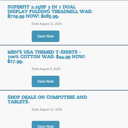
SUPERFIT 2.25HP 2 IN 1 DUAL
DISPLAY FOLDING TREADMILL WAS:
$729.99 NOW: $285.99.
Ends August 11, 2026
Save Now
MEN'S USA THEMED T-SHIRTS -
100% COTTON WAS: $44.99 NOW:
$17.99.
Ends August 8, 2026
Save Now
SHOP DEALS ON COMPUTERS AND
TABLETS.
Ends August 12, 2026
Save Now