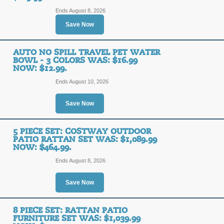
Ends August 8, 2026
Save Now
AUTO NO SPILL TRAVEL PET WATER
BOWL - 3 COLORS WAS: $16.99
NOW: $12.99.
Ends August 10, 2026
Save Now
5 PIECE SET: COSTWAY OUTDOOR
PATIO RATTAN SET WAS: $1,089.99
NOW: $464.99.
Ends August 8, 2026
Save Now
8 PIECE SET: RATTAN PATIO
FURNITURE SET WAS: $1,039.99