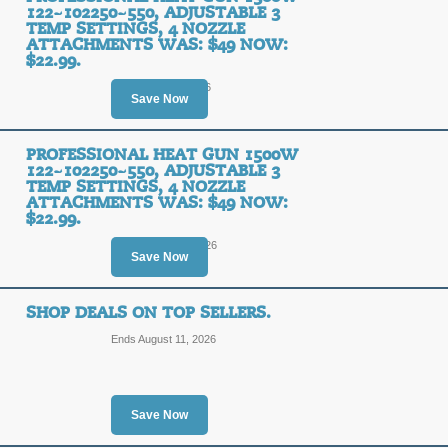
122~102250~550, ADJUSTABLE 3
TEMP SETTINGS, 4 NOZZLE
ATTACHMENTS WAS: $49 NOW:
$22.99.
Ends August 9, 2026
Save Now
PROFESSIONAL HEAT GUN 1500W
122~102250~550, ADJUSTABLE 3
TEMP SETTINGS, 4 NOZZLE
ATTACHMENTS WAS: $49 NOW:
$22.99.
Ends August 10, 2026
Save Now
SHOP DEALS ON TOP SELLERS.
Ends August 11, 2026
Save Now