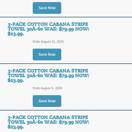
SALE
Save Now
Posted 4 days ago
Last use
3-PACK COTTON CABANA STRIPE
TOWEL 30Ã-60 WAS: $79.99 NOW:
$23.99.
3-Pack Cotton Caban
Ends August 11, 2026
$79.99 Now: $23.99.
Save Now
SALE
3-PACK COTTON CABANA STRIPE
TOWEL 30Ã-60 WAS: $79.99 NOW:
Posted 6 days ago
Last use
$23.99.
Ends August 9, 2026
Save Now
3-Pack Cotton Caban
$79.99 Now: $23.99.
3-PACK COTTON CABANA STRIPE
TOWEL 30Ã-60 WAS: $79.99 NOW:
SALE
$23.99.