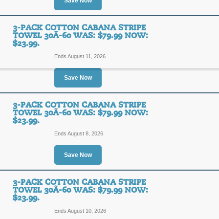
Save Now
SALE
3-PACK COTTON CABANA STRIPE
TOWEL 30Ã-60 WAS: $79.99 NOW:
$23.99.
Posted 12 days ago
Last us
Ends August 11, 2026
Save Now
3-Pack Cotton Caban
$79.99 Now: $23.99.
3-PACK COTTON CABANA STRIPE
TOWEL 30Ã-60 WAS: $79.99 NOW:
$23.99.
SALE
Ends August 8, 2026
Posted 12 days ago
Last us
Save Now
3-PACK COTTON CABANA STRIPE
3-Pack Cotton Caban
TOWEL 30Ã-60 WAS: $79.99 NOW:
$23.99.
$79.99 Now: $23.99.
Ends August 10, 2026