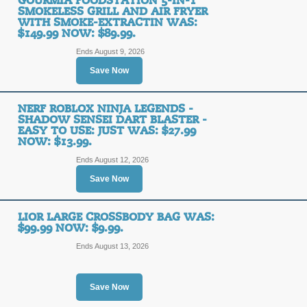
GOURMIA FOODSTATION 5-IN-1
SMOKELESS GRILL AND AIR FRYER
WITH SMOKE-EXTRACTIN WAS:
$149.99 NOW: $89.99.
Ends August 9, 2026
Save Now
NERF ROBLOX NINJA LEGENDS -
SHADOW SENSEI DART BLASTER -
EASY TO USE: JUST WAS: $27.99
NOW: $13.99.
Ends August 12, 2026
Save Now
LIOR LARGE CROSSBODY BAG WAS:
$99.99 NOW: $9.99.
Ends August 13, 2026
Save Now