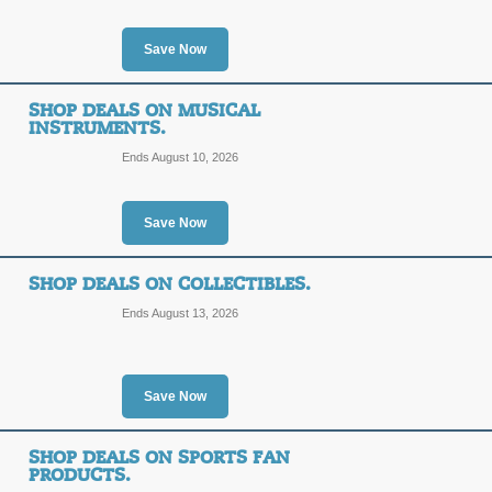
Save Now
SHOP DEALS ON MUSICAL
INSTRUMENTS.
Ends August 10, 2026
Save Now
SHOP DEALS ON COLLECTIBLES.
Ends August 13, 2026
Save Now
SHOP DEALS ON SPORTS FAN
PRODUCTS.