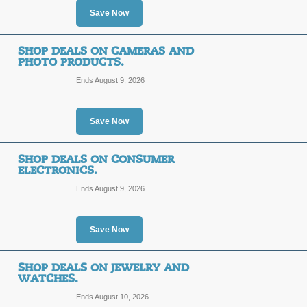
Save Now
SHOP DEALS ON CAMERAS AND
PHOTO PRODUCTS.
Ends August 9, 2026
Save Now
SHOP DEALS ON CONSUMER
ELECTRONICS.
Ends August 9, 2026
Save Now
SHOP DEALS ON JEWELRY AND
WATCHES.
Ends August 10, 2026