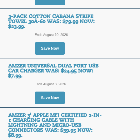
3-PACK COTTON CABANA STRIPE
TOWEL 30Ã-60 WAS: $79.99 NOW:
$23.99.
Ends August 10, 2026
Save Now
AMZER UNIVERSAL DUAL PORT USB
CAR CHARGER WAS: $24.95 NOW:
$7.99.
Ends August 8, 2026
Save Now
AMZER 3' APPLE MFI CERTIFIED 2-IN-
1 CHARGING CABLE WITH
LIGHTNING AND MICRO-USB
CONNECTORS WAS: $39.95 NOW:
$8.99.