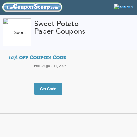
Sweet Potato
Paper Coupons
FEATURED STORES
CATEGORIES
Home
»
Arts and Crafts
» Sweet Potato Paper
10% OFF COUPON CODE
Sweet Potato Paper 
Ends August 14, 2026
Promo Codes
Featured Store
Get Code
All Offers
Online Codes
10% Off Coupon Co