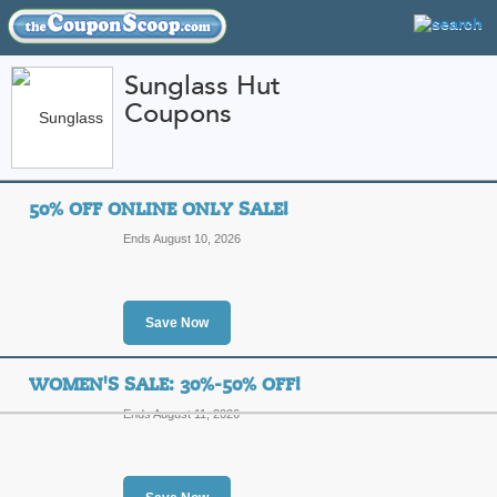
Sunglass Hut
Coupons
FEATURED STORES
CATEGORIES
Home
»
Apparel
» Sunglass Hut
50% OFF ONLINE ONLY SALE!
Sunglass Hut Coupo
Ends August 10, 2026
Codes
Featured Store
Save Now
All Offers
Free Shipping
Sales
WOMEN'S SALE: 30%-50% OFF!
Ends August 11, 2026
50% Off Online Only 