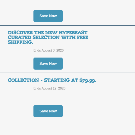
Click our link to shop the Sunglass h
Ray-Ban, Dolce & Gabanna, and Burbe
Save Now
Posted 15 days ago
Last us
DISCOVER THE NEW HYPEBEAST
CURATED SELECTION WITH FREE
New Arrivals: Disco
SHIPPING.
Free Shipping.
FREE
Ends August 8, 2026
FREE SHIPPING
SHIPPING
Save Now
Posted 8 days ago
Last use
COLLECTION - STARTING AT $79.99.
Ends August 12, 2026
Shop New Arrivals an
Save Now
FREE
FREE SHIPPING
SHIPPING
Posted 10 days ago
Last us