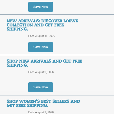
Click our link to shop a great selec
Save Now
with styles starting as low as $30!
Posted 12 days ago
Last us
NEW ARRIVALS: DISCOVER LOEWE
COLLECTION AND GET FREE
SHIPPING.
40% Off Men's Desig
Ends August 11, 2026
40%
Save Now
SALE
OFF
Click our link to shop Sunglass Hut's
SHOP NEW ARRIVALS AND GET FREE
discounted as much at 40% off! Hurry
SHIPPING.
Posted 12 days ago
Last us
Ends August 9, 2026
Save Now
30% Off Sale: Ray-Ba
Gabanna!
30%
SHOP WOMEN'S BEST SELLERS AND
GET FREE SHIPPING.
SALE
OFF
Ends August 9, 2026