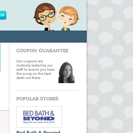
COUPON GUARANTEE
Our coupons are
routinely tested by our
staff to ensure you have
the scoop on the best
deals out there.
POPULAR STORES