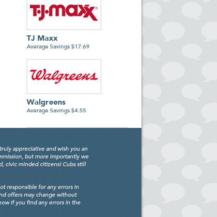
TJ Maxx
Average Savings $17.69
Walgreens
Average Savings $4.55
truly appreciative and wish you an
ommission, but more importantly we
civic minded citizens! Cubs still
 responsible for any errors in
and offers may change without
w if you find any errors in the