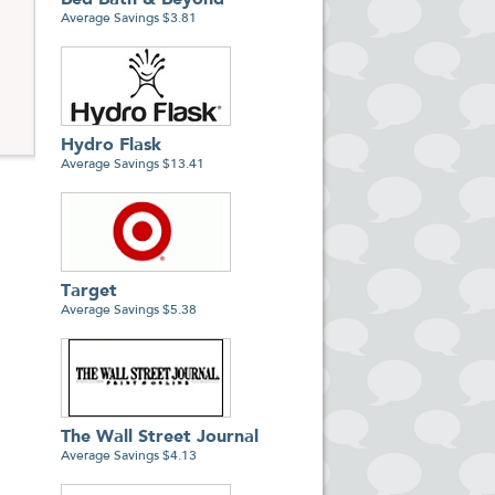
Bed Bath & Beyond
Average Savings $3.81
Hydro Flask
Average Savings $13.41
Target
Average Savings $5.38
The Wall Street Journal
Average Savings $4.13