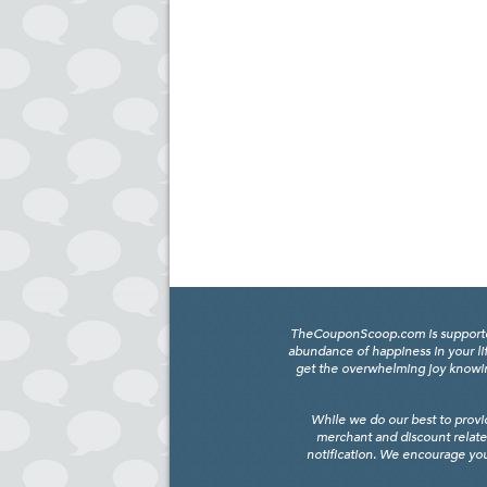
TheCouponScoop.com is supported b
abundance of happiness in your li
get the overwhelming joy knowing
While we do our best to provi
merchant and discount relate
notification. We encourage you