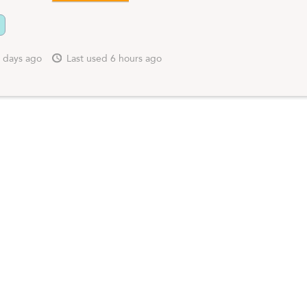
 days ago
Last used 6 hours ago