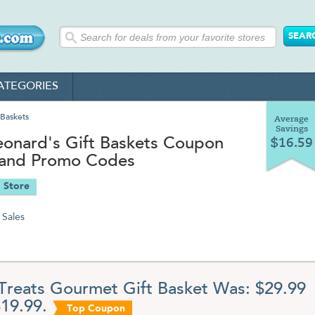
ATEGORIES
 Baskets
Average
Savings
eonard's Gift Baskets Coupon
$16.59
and Promo Codes
 Store
Sales
Treats Gourmet Gift Basket Was: $29.99
19.99.
Top Coupon