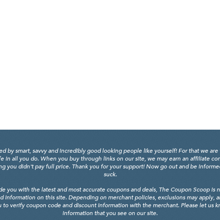
y smart, savvy and incredibly good looking people like yourself! For that we are 
fe in all you do. When you buy through links on our site, we may earn an affiliate c
 you didn't pay full price. Thank you for your support! Now go out and be informed, 
suck.
de you with the latest and most accurate coupons and deals, The Coupon Scoop is not
d information on this site. Depending on merchant policies, exclusions may apply, 
 to verify coupon code and discount information with the merchant. Please let us kno
information that you see on our site.