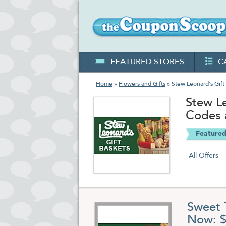
FEATURED STORES
C
Home
»
Flowers and Gifts
» Stew Leonard's Gift
Stew L
Codes 
Featured
All Offers
Sweet 
Now: $