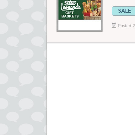
SALE
Posted 2