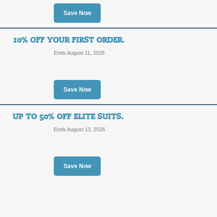
$10
Save Now
SALE
OFF
Refer friends to SpeedoUSA.com and 
10% OFF YOUR FIRST ORDER.
order. Click now for details.
Ends August 11, 2026
Posted 7 days ago
Last use
Save Now
Save 50% on Women'
50%
UP TO 50% OFF ELITE SUITS.
SALE
Ends August 13, 2026
OFF
Take advantage of up to 50% savin
promo link to activate discount.
Posted 15 days ago
Last us
Save Now
Save 20% with Girl's