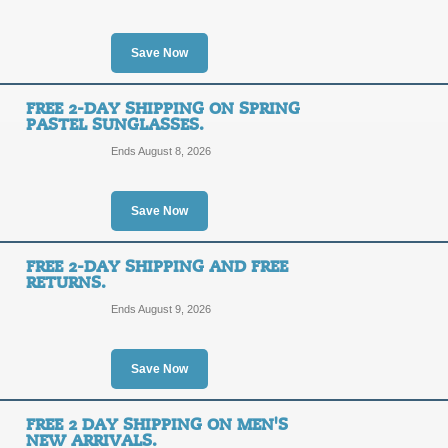
SALE
Save Now
Click on this Promo Link to shop a s
under $100 from SolsticeSunglasses
FREE 2-DAY SHIPPING ON SPRING
Posted 9 days ago
Last use
PASTEL SUNGLASSES.
Ends August 8, 2026
Free Lifetime Repair
Save Now
SALE
FREE 2-DAY SHIPPING AND FREE
Sport your new designer sunglasses 
RETURNS.
Solstice Member sign-up!
Ends August 9, 2026
Posted 10 days ago
Last us
Save Now
10% off W/Email Sig
FREE 2 DAY SHIPPING ON MEN'S
10%
SALE
NEW ARRIVALS.