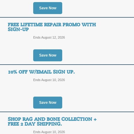
10%
Save Now
ILOVE
OFF
FREE LIFETIME REPAIR PROMO WITH
Use our SolsticeSunglasses.com cou
SIGN-UP
order. Click for your code!
Ends August 12, 2026
Posted 9 days ago
Last use
Save Now
Free Shipping on Ka
10% OFF W/EMAIL SIGN UP.
FREE
FREE SHIPPING
Ends August 10, 2026
SHIPPING
Click below to shop a great selectio
SolsticeSunglasses.com.
Posted 14 days ago
Last us
Save Now
SHOP RAG AND BONE COLLECTION +
Emporio Armani Sung
FREE 2 DAY SHIPPING.
Promo
Ends August 10, 2026