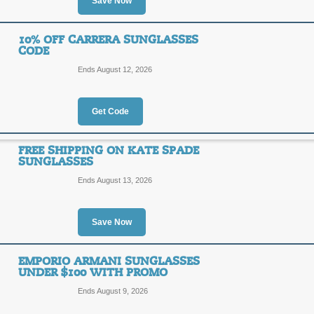
Save Now
20% Savings with On
20%
10% OFF CARRERA SUNGLASSES
FWALL
CODE
OFF
Ends August 12, 2026
Enter this coupon code to enjoy a 20
Sunglasses. Click to take advantage!
Posted 12 days ago
Last us
Get Code
FREE SHIPPING ON KATE SPADE
SUNGLASSES
Save 60% on Designe
Ends August 13, 2026
60%
SALE
OFF
Save Now
Click link to save up to 60% on Desi
while supplies last only!
Posted 12 days ago
Last us
EMPORIO ARMANI SUNGLASSES
UNDER $100 WITH PROMO
Ends August 9, 2026
10% Off Carrera Sun