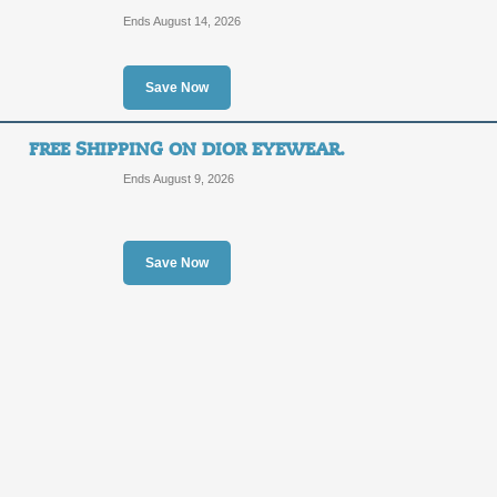
OFF
Ends August 14, 2026
Posted 11 days ago
Last us
Save Now
FREE SHIPPING ON DIOR EYEWEAR.
Shop Rag and Bone C
Ends August 9, 2026
Shipping.
SALE
Save Now
Posted 3 days ago
Last use
Free 2-day Shipping 
SALE