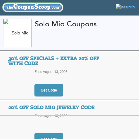
Solo Mio Coupons
FEATURED STORES
CATEGORIES
Home
»
Jewelry and Watches
» Solo Mio
30% OFF SPECIALS + EXTRA 20% OFF
Solo Mio Coupon Co
WITH CODE
Codes
Ends August 13, 2026
Featured Store
Get Code
All Offers
Online Codes
Free S
20% OFF SOLO MIO JEWELRY CODE
Ends August 13, 2026
30% Off Specials + 
Top Coupon