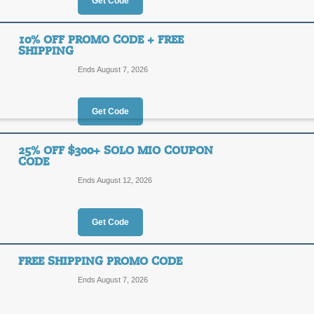
30%
Get Code
OFF
SAVE2
10% OFF PROMO CODE + FREE
SHIPPING
Act now to save 30% or more on Solo 
code at checkout to receive an addit
Ends August 7, 2026
Posted 14 days ago
Last us
Get Code
20% Off Solo Mio Je
25% OFF $300+ SOLO MIO COUPON
CODE
20%
SAVE2
Ends August 12, 2026
OFF
Enjoy 20% off fine Italian jewelry 
at checkout.
Get Code
Posted 8 days ago
Last use
FREE SHIPPING PROMO CODE
Ends August 7, 2026
10% Off Promo Code