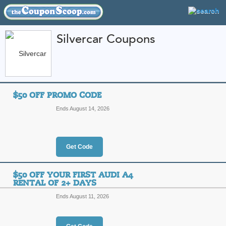
Silvercar Coupons
FEATURED STORES
CATEGORIES
Home
»
travel
» Silvercar
$50 OFF PROMO CODE
Silvercar Coupon Co
Ends August 14, 2026
Codes
Featured Store
Get Code
All Offers
Online Codes
$50 OFF YOUR FIRST AUDI A4
RENTAL OF 2+ DAYS
Ends August 11, 2026
$50 Off Promo Code