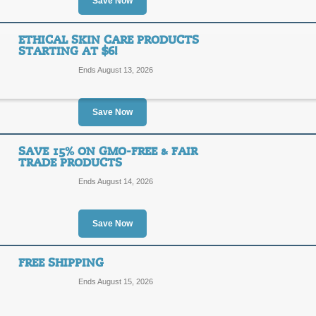
Save Now
SALE
Sibu Beauty has Sea Buckthorn pre
ETHICAL SKIN CARE PRODUCTS
from the Tibetan Himalayas.
STARTING AT $6!
Posted 13 days ago
Last us
Ends August 13, 2026
Save Now
Omega 7 Products Sta
SAVE 15% ON GMO-FREE & FAIR
SALE
TRADE PRODUCTS
Ends August 14, 2026
Sibu Beauty Omega 7 products starti
Posted 2 days ago
Last use
Save Now
FREE SHIPPING
Ethical Skin Care Pro
Ends August 15, 2026
SALE