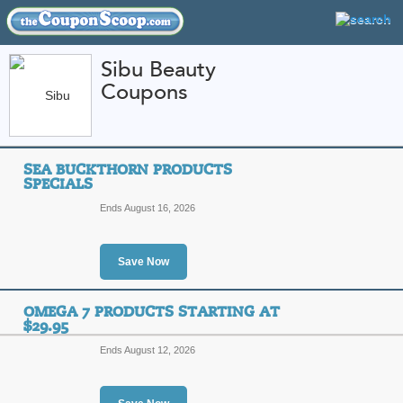
Sibu Beauty
Coupons
FEATURED STORES
CATEGORIES
Home
»
Health and Beauty
» Sibu Beauty
SEA BUCKTHORN PRODUCTS
Sibu Beauty Coupon
SPECIALS
Codes
Ends August 16, 2026
Featured Store
Save Now
All Offers
Free Shipping
Sales
OMEGA 7 PRODUCTS STARTING AT
$29.95
Ends August 12, 2026
Sea Buckthorn Produc