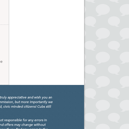
ge
truly appreciative and wish you an
ommission, but more importantly we
civic minded citizens! Cubs still
 responsible for any errors in
and offers may change without