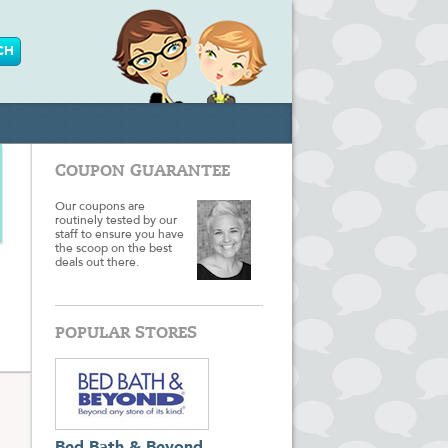
COUPON GUARANTEE
Our coupons are
routinely tested by our
staff to ensure you have
the scoop on the best
deals out there.
POPULAR STORES