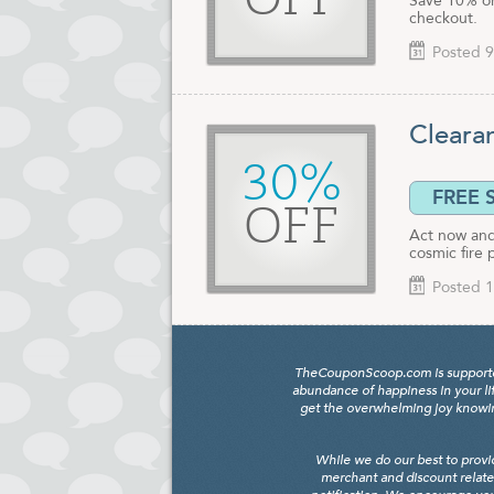
OFF
Save 10% on
checkout.
Posted 9
Cleara
30%
FREE 
OFF
Act now and 
cosmic fire 
Posted 1
TheCouponScoop.com is supported b
abundance of happiness in your li
get the overwhelming joy knowing
While we do our best to provi
merchant and discount relate