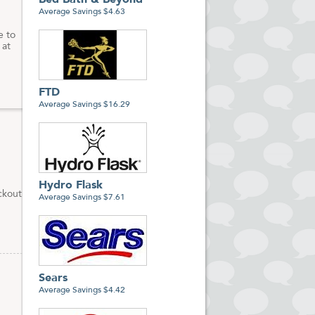
Bed Bath & Beyond
Average Savings $4.63
e to
 at
FTD
Average Savings $16.29
Hydro Flask
ckout
Average Savings $7.61
Sears
Average Savings $4.42