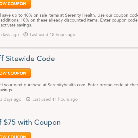
 save up to 40% on sale items at Serenity Health. Use our coupon cod
 additional 10% on these already discounted items. Enter coupon code
activate savings.
 days ago
Last used 18 hours ago
f Sitewide Code
ff your next purchase at Serenityhealth.com. Enter promo code at che
savings.
3 days ago
Last used 11 hours ago
f $75 with Coupon