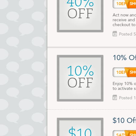
40%
10EPH
OFF
Act now and
receive and
checkout to 
Posted 5
10% Of
10%
10EPH
OFF
Enjoy 10% o
to activate 
Posted 1
$10 Of
$10
SAT$1