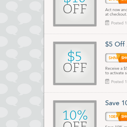
OFF
Act now and
at checkout
Posted 1
$5 Off
$5
SHNC$
OFF
Receive a $
to activate 
Posted 1
Save 1
10%
10EPH