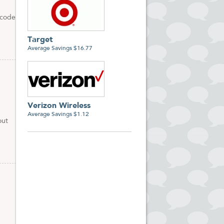
 code
Target
Average Savings $16.77
Verizon Wireless
Average Savings $1.12
out