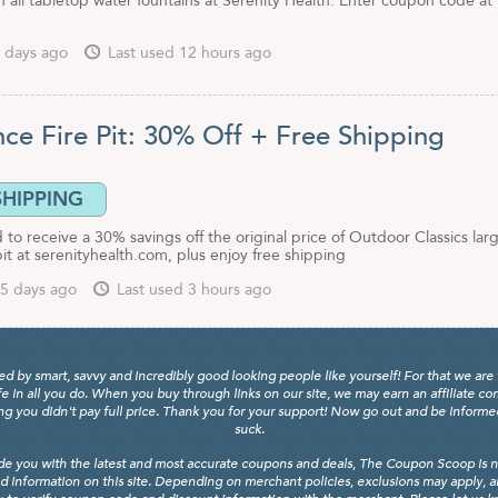
 all tabletop water fountains at Serenity Health. Enter coupon code at
 days ago
Last used 12 hours ago
nce Fire Pit: 30% Off + Free Shipping
SHIPPING
to receive a 30% savings off the original price of Outdoor Classics lar
pit at serenityhealth.com, plus enjoy free shipping
5 days ago
Last used 3 hours ago
y smart, savvy and incredibly good looking people like yourself! For that we are 
fe in all you do. When you buy through links on our site, we may earn an affiliate c
 you didn't pay full price. Thank you for your support! Now go out and be informed, 
suck.
de you with the latest and most accurate coupons and deals, The Coupon Scoop is not
d information on this site. Depending on merchant policies, exclusions may apply, 