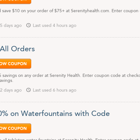
 save $10 on your order of $75+ at Serenityhealth.com. Enter coupon
.
5 days ago
Last used 4 hours ago
 All Orders
5 savings on any order at Serenity Health. Enter coupon code at check
savings.
2 days ago
Last used 6 hours ago
0% on Waterfountains with Code