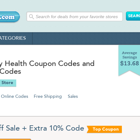
ATEGORIES
Average
Savings
ty Health Coupon Codes and
$13.68
 Codes
 Store
Online Codes
Free Shipping
Sales
f Sale + Extra 10% Code
Top Coupon