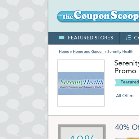
FEATURED STORES
C
Home
»
Home and Garden
» Serenity Health
Sereni
Promo
Featured
All Offers
40% Of