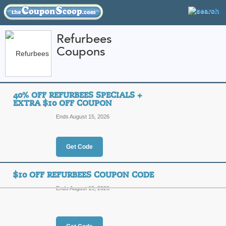
Refurbees
Coupons
FEATURED STORES
CATEGORIES
Home
»
Electronics
» Refurbees
40% OFF REFURBEES SPECIALS +
Refurbees Coupon C
EXTRA $10 OFF COUPON
Codes
Ends August 15, 2026
Featured Store
Get Code
All Offers
Online Codes
Free S
$10 OFF REFURBEES COUPON CODE
Ends August 15, 2026
40% Off Refurbees Sp
Coupon
Top Coupon