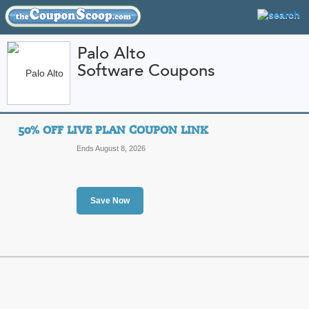
Palo Alto
Software Coupons
FEATURED STORES
CATEGORIES
Home
»
Computers and Accessories
» Palo Alto Software
50% OFF LIVE PLAN COUPON LINK
Palo Alto Software 
Ends August 8, 2026
Promo Codes
Featured Store
Save Now
All Offers
Sales
50% Off Live Plan Co