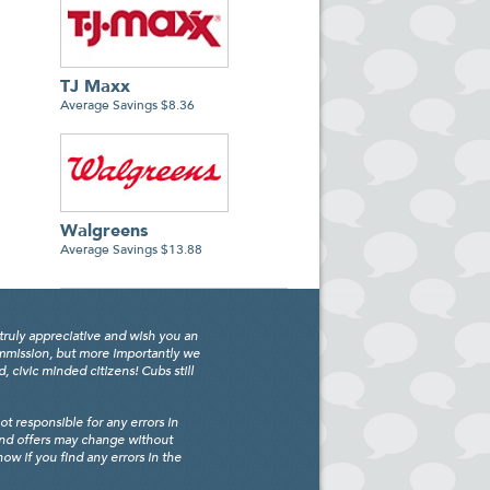
TJ Maxx
Average Savings $8.36
Walgreens
Average Savings $13.88
truly appreciative and wish you an
ommission, but more importantly we
civic minded citizens! Cubs still
 responsible for any errors in
and offers may change without
w if you find any errors in the