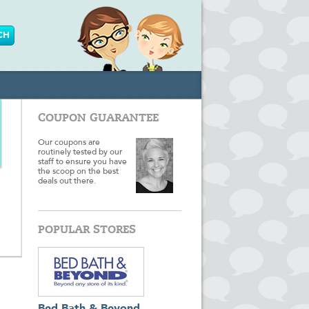
COUPON GUARANTEE
Our coupons are
routinely tested by our
staff to ensure you have
the scoop on the best
deals out there.
POPULAR STORES