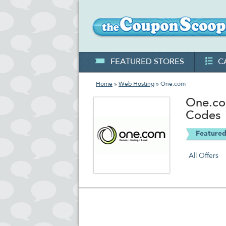
FEATURED STORES
C
Home
»
Web Hosting
» One.com
One.co
Codes
Featured
All Offers