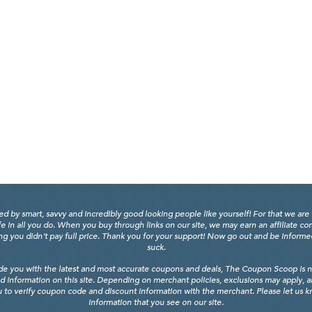
y smart, savvy and incredibly good looking people like yourself! For that we are 
fe in all you do. When you buy through links on our site, we may earn an affiliate c
 you didn't pay full price. Thank you for your support! Now go out and be informed, 
suck.
de you with the latest and most accurate coupons and deals, The Coupon Scoop is not
d information on this site. Depending on merchant policies, exclusions may apply, 
 to verify coupon code and discount information with the merchant. Please let us kno
information that you see on our site.