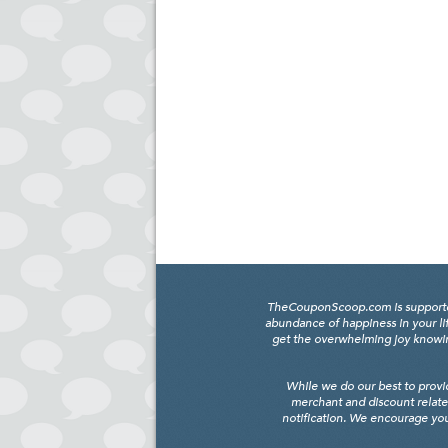
TheCouponScoop.com is supported b
abundance of happiness in your li
get the overwhelming joy knowing
While we do our best to provi
merchant and discount relate
notification. We encourage you