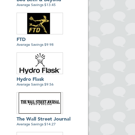
Bed Bath & Beyond
Average Savings $13.45
FTD
Average Savings $9.98
Hydro Flask
Average Savings $9.56
The Wall Street Journal
Average Savings $14.27