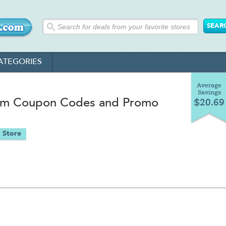
ATEGORIES
Average
Savings
m Coupon Codes and Promo
$20.69
 Store