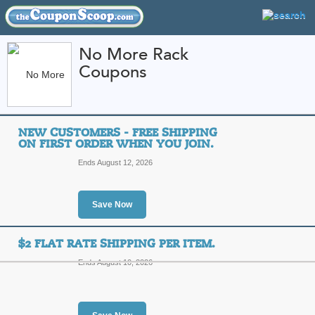
No More Rack
Coupons
FEATURED STORES
CATEGORIES
Home
»
Apparel
» No More Rack
NEW CUSTOMERS - FREE SHIPPING
No More Rack Coupo
ON FIRST ORDER WHEN YOU JOIN.
Promo Codes
Ends August 12, 2026
Featured Store
Save Now
All Offers
Free Shipping
Sales
$2 FLAT RATE SHIPPING PER ITEM.
Ends August 10, 2026
New Customers - Free
when you join.
Top C