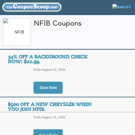
NFIB Coupons
FEATURED STORES
CATEGORIES
Home
»
Wireless and Internet
» NFIB
34% OFF A BACKGROUND CHECK
NFIB Coupon Codes 
NOW: $22.99.
Ends August 13, 2026
Featured Store
All Offers
Sales
Save Now
$500 OFF A NEW CHRYSLER WHEN
YOU JOIN NFIB.
Ends August 15, 2026
34% off a Backgroun
Top Coupon