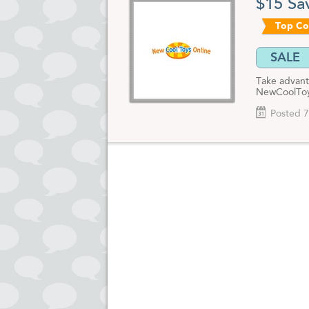
$15 Sa
Top C
SALE
Take advant
NewCoolToys
Posted 7