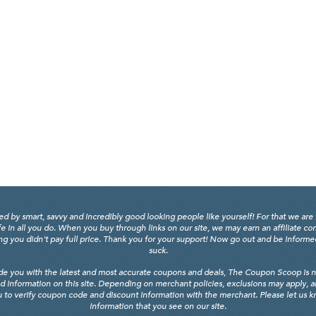
y smart, savvy and incredibly good looking people like yourself! For that we are 
fe in all you do. When you buy through links on our site, we may earn an affiliate c
 you didn't pay full price. Thank you for your support! Now go out and be informed, 
suck.
de you with the latest and most accurate coupons and deals, The Coupon Scoop is not
d information on this site. Depending on merchant policies, exclusions may apply, 
 to verify coupon code and discount information with the merchant. Please let us kno
information that you see on our site.