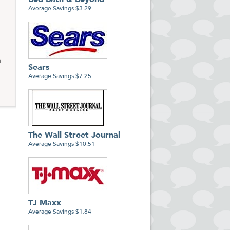
Bed Bath & Beyond
Average Savings $3.29
m
Sears
Average Savings $7.25
The Wall Street Journal
Average Savings $10.51
TJ Maxx
Average Savings $1.84