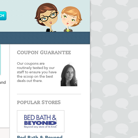
COUPON GUARANTEE
Our coupons are
routinely tested by our
staff to ensure you have
the scoop on the best
deals out there.
 and
POPULAR STORES