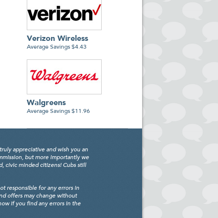
Verizon Wireless
Average Savings $4.43
Walgreens
Average Savings $11.96
truly appreciative and wish you an
ommission, but more importantly we
civic minded citizens! Cubs still
 responsible for any errors in
and offers may change without
w if you find any errors in the