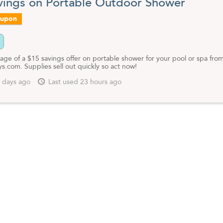
vings on Portable Outdoor Shower
oupon
age of a $15 savings offer on portable shower for your pool or spa fro
.com. Supplies sell out quickly so act now!
 days ago
Last used 23 hours ago