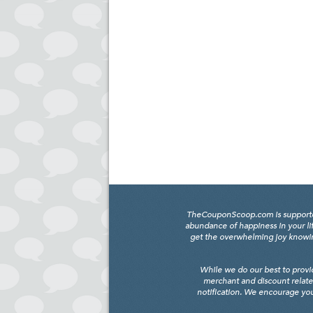
TheCouponScoop.com is supported b
abundance of happiness in your li
get the overwhelming joy knowing
While we do our best to provi
merchant and discount relate
notification. We encourage you