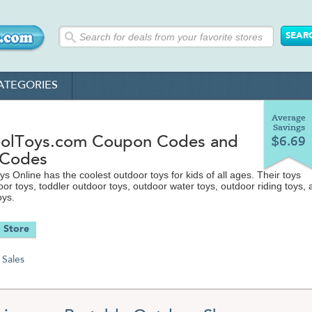
ATEGORIES
Average
Savings
lToys.com Coupon Codes and
$6.69
 Codes
s Online has the coolest outdoor toys for kids of all ages. Their toys
oor toys, toddler outdoor toys, outdoor water toys, outdoor riding toys,
oys.
 Store
Sales