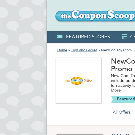
FEATURED STORES
C
Home
»
Toys and Games
» NewCoolToys.com
NewCoo
Promo
New Cool Toy
include outd
fun activity t
More
Featured
All Offers