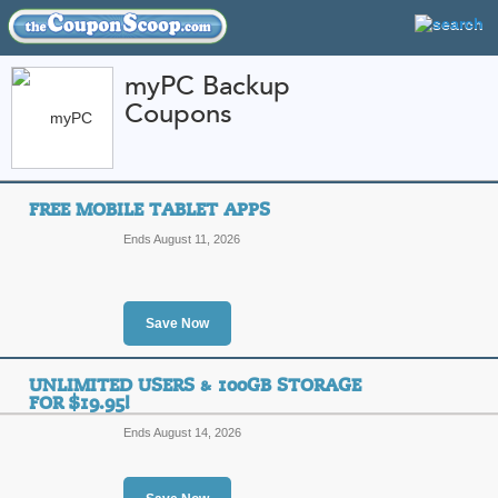
myPC Backup
Coupons
FEATURED STORES
CATEGORIES
Home
»
Web Hosting
» myPC Backup
FREE MOBILE TABLET APPS
myPC Backup Coupon
Ends August 11, 2026
Codes
Featured Store
Save Now
All Offers
Sales
UNLIMITED USERS & 100GB STORAGE
FOR $19.95!
Ends August 14, 2026
Free Mobile Tablet 