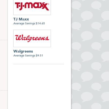
TJ Maxx
Average Savings $14.65
Walgreens
Average Savings $9.51