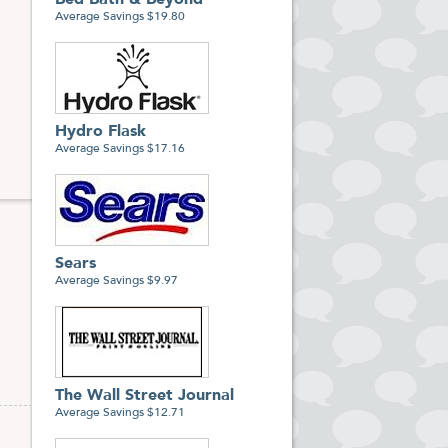
Bed Bath & Beyond
hoice
Average Savings $19.80
-to-
Hydro Flask
Average Savings $17.16
Sears
Average Savings $9.97
The Wall Street Journal
Average Savings $12.71