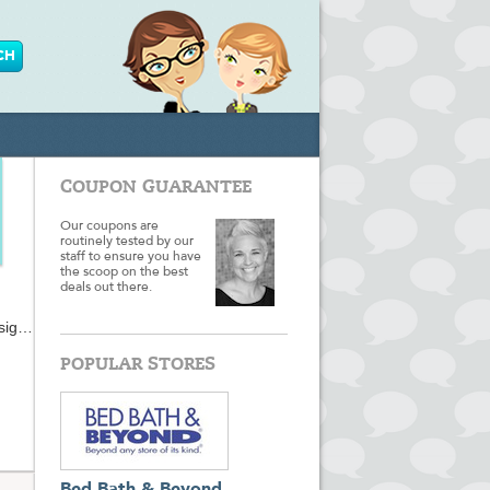
COUPON GUARANTEE
Our coupons are
routinely tested by our
staff to ensure you have
the scoop on the best
deals out there.
sign,
d
pp
POPULAR STORES
e
nd-