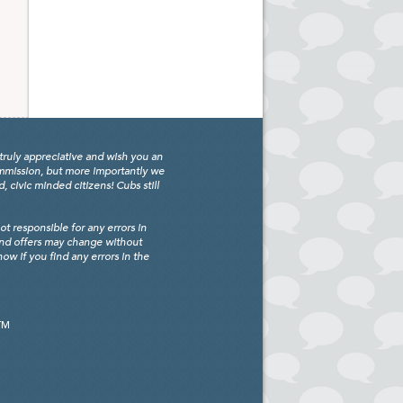
truly appreciative and wish you an
ommission, but more importantly we
civic minded citizens! Cubs still
 responsible for any errors in
and offers may change without
w if you find any errors in the
TM