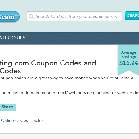
ATEGORIES
Average
Savings
ing.com Coupon Codes and
$16.94
 Codes
coupon codes are a great way to save money when you're building a
need just a domain name or mail2web services, hosting or website de
an help you create whatever you need with great features like unlimite
e, unlimited domain hosting, affordable VPS plans, online marketing, a
 Store
d so much more.
eatured website and domain hosting services make it easy for you to tak
Online Codes
Sales
 online, whether you need a personal, business or e-commerce site.
y offer cheap web hosting (cost-wise), but the quality you get is seco