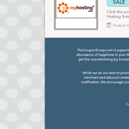
SALE
Click this 
Hosting fr
Posted 6
TheCouponScoop.com is supported b
abundance of happiness in your li
get the overwhelming joy knowing
While we do our best to provi
merchant and discount relate
notification. We encourage you
C