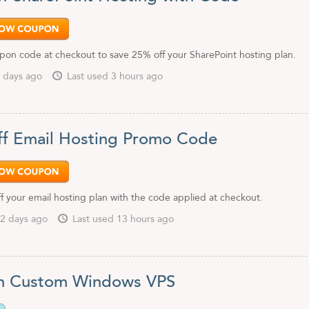
pon code at checkout to save 25% off your SharePoint hosting plan.
 days ago
Last used 3 hours ago
f Email Hosting Promo Code
f your email hosting plan with the code applied at checkout.
2 days ago
Last used 13 hours ago
n Custom Windows VPS