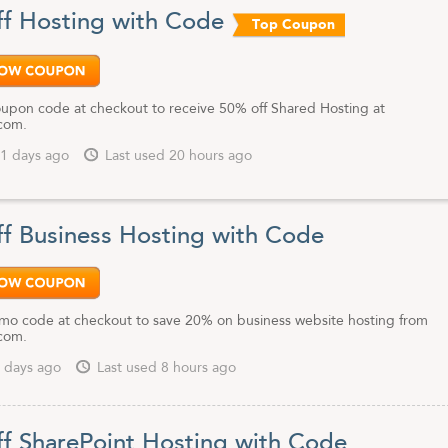
ent support, reliability and customer satisfaction has made them a top c
f Hosting with Code
Top Coupon
hosting for personal and business use. Their SEO expertise, Content
nd PPC tools will help you take your website to new heights.
eb hosting to MyHosting.com. And save extra money with any of our up
ing.com coupon codes.
oupon code at checkout to receive 50% off Shared Hosting at
com.
1 days ago
Last used 20 hours ago
f Business Hosting with Code
mo code at checkout to save 20% on business website hosting from
com.
 days ago
Last used 8 hours ago
f SharePoint Hosting with Code