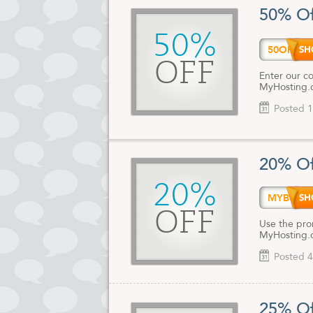
Their excell
50% Of
for website 
Management a
50%
50OFF
Trust your w
date Myhost
OFF
Enter our c
MyHosting.
Posted 1
20% Of
20%
MYBUS
OFF
Use the pro
MyHosting.
Posted 4
25% Of