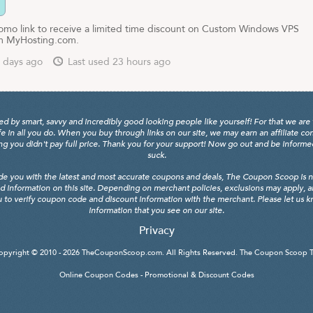
promo link to receive a limited time discount on Custom Windows VPS
om MyHosting.com.
 days ago
Last used 23 hours ago
y smart, savvy and incredibly good looking people like yourself! For that we are 
fe in all you do. When you buy through links on our site, we may earn an affiliate c
 you didn't pay full price. Thank you for your support! Now go out and be informed, 
suck.
de you with the latest and most accurate coupons and deals, The Coupon Scoop is not
d information on this site. Depending on merchant policies, exclusions may apply, 
 to verify coupon code and discount information with the merchant. Please let us kno
information that you see on our site.
Privacy
opyright © 2010 - 2026
TheCouponScoop.com
. All Rights Reserved. The Coupon Scoop 
Online Coupon Codes - Promotional & Discount Codes