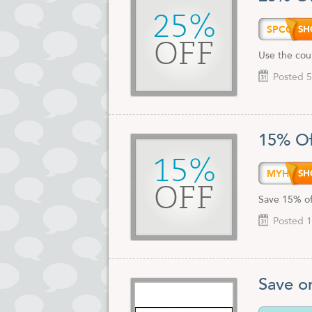
25%
SPCOU
OFF
Use the cou
Posted 5
15% Of
15%
MYHOS
OFF
Save 15% of
Posted 1
Save o