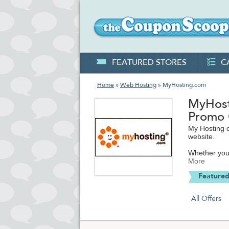
FEATURED STORES
C
Home
»
Web Hosting
» MyHosting.com
MyHost
Promo
My Hosting 
website.
Whether you 
My Hosting c
More
hosting spac
Featured
creation an
Their full-f
All Offers
your website
MyHosting ma
to-none.