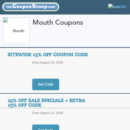
Mouth Coupons
FEATURED STORES
CATEGORIES
Home
»
Wine and Spirits
» Mouth
SITEWIDE 15% OFF COUPON CODE
Mouth Coupon Codes
Ends August 10, 2026
Featured Store
All Offers
Online Codes
Free S
Get Code
25% OFF SALE SPECIALS + EXTRA
15% OFF CODE
Ends August 10, 2026
Sitewide 15% Off C