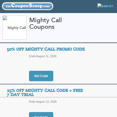
Mighty Call
Coupons
FEATURED STORES
CATEGORIES
Home
»
Services
» Mighty Call
50% OFF MIGHTY CALL PROMO CODE
Mighty Call Coupon 
Ends August 11, 2026
Codes
Featured Store
Get Code
All Offers
Online Codes
25% OFF MIGHTY CALL CODE + FREE
7 DAY TRIAL
Ends August 12, 2026
50% Off Mighty Call