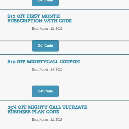
50%
Get Code
50_1_
OFF
Act now to save 50% off Business Vir
$11 OFF FIRST MONTH
apply our promo code at checkout! H
SUBSCRIPTION WITH CODE
Posted 5 days ago
Last use
Ends August 12, 2026
Get Code
25% Off Mighty Call 
25%
$10 OFF MIGHTYCALL COUPON
1T_25
Ends August 14, 2026
OFF
Save 25% off your calling plan at M
our Promo code at checkout. Get a 7 
Posted 2 days ago
Last use
Get Code
25% OFF MIGHTY CALL ULTIMATE
$11 Off First Month 
BUSINESS PLAN CODE
$11
Ends August 12, 2026
BRAND