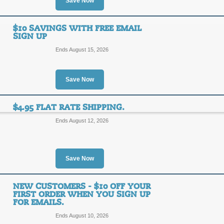
Save Now
You don't have to spend a fortune on 
50% Discount on Jewe
and Chloe coupon, discount code or 
50%
$10 SAVINGS WITH FREE EMAIL
Top Coupon
SIGN UP
OFF
SALE
Ends August 15, 2026
Enjoy 50% off from Max and Chloe wh
selection and discount!
Save Now
Posted 6 days ago
Last use
$4.95 FLAT RATE SHIPPING.
Ends August 12, 2026
Free Shipping with O
FREE
FREE SHIPPING
Save Now
SHIPPING
Click link for free shipping on your 
limited promo, act now!
NEW CUSTOMERS - $10 OFF YOUR
FIRST ORDER WHEN YOU SIGN UP
Posted 10 days ago
Last us
FOR EMAILS.
Ends August 10, 2026