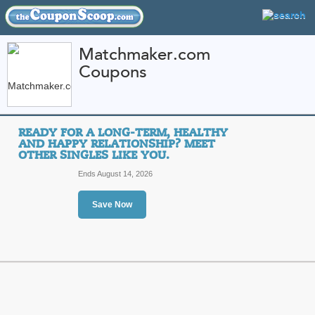
Matchmaker.com
Coupons
FEATURED STORES
CATEGORIES
Home
»
Services
» Matchmaker.com
READY FOR A LONG-TERM, HEALTHY
Matchmaker.com Cou
AND HAPPY RELATIONSHIP? MEET
OTHER SINGLES LIKE YOU.
Promo Codes
Ends August 14, 2026
Featured Store
Save Now
All Offers
Sales
Ready for a long-ter
relationship? Meet ot