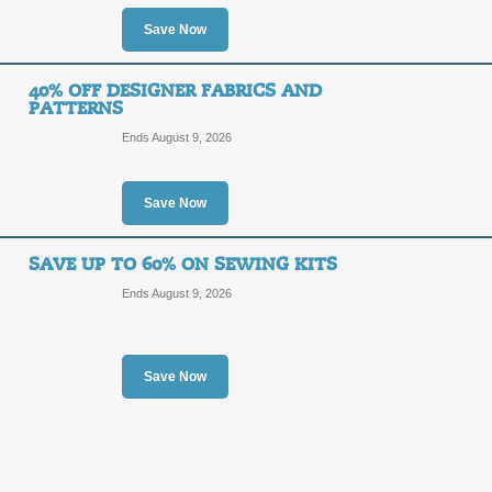
15%
Save Now
PROMO
OFF
Enter coupon code at checkout to sa
40% OFF DESIGNER FABRICS AND
free for all orders $50 or more.
PATTERNS
Posted 11 days ago
Last us
Ends August 9, 2026
Save Now
Free Shipping Prom
FREE
SAVE UP TO 60% ON SEWING KITS
MPSHI
Ends August 9, 2026
SHIPPING
Receive Free Shipping on all order
at checkout.
Posted 9 days ago
Last use
Save Now
45% Off Martha Pulle