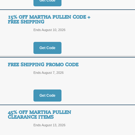
40%
Get Code
OFF
ITSAS
15% OFF MARTHA PULLEN CODE +
FREE SHIPPING
Martha Pullen has a great selection o
code at checkout to save an addition
Ends August 10, 2026
limited time offer.
Posted 2 days ago
Last used
Get Code
FREE SHIPPING PROMO CODE
30% Off Martha Pull
Ends August 7, 2026
30%
ITSAS
OFF
Enter Coupon code at checkout to sa
Get Code
Posted yesterday
Last used
45% OFF MARTHA PULLEN
CLEARANCE ITEMS
Ends August 13, 2026
15% Off Martha Pull