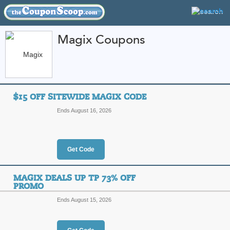
Magix Coupons
FEATURED STORES
CATEGORIES
Home
»
Computers and Accessories
» Magix
$15 OFF SITEWIDE MAGIX CODE
Magix Coupon Codes
Ends August 16, 2026
Featured Store
All Offers
Online Codes
Get Code
MAGIX DEALS UP TP 73% OFF
PROMO
Ends August 15, 2026
$15 Off Sitewide Ma