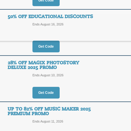
$15
Get Code
MGXNL
OFF
Enter coupon code at checkout to sa
50% OFF EDUCATIONAL DISCOUNTS
Magix.com. Some exclusions apply, se
Ends August 16, 2026
Posted 11 days ago
Last us
Get Code
Magix Deals up tp 7
73%
28% OFF MAGIX PHOTOSTORY
DEAL
DELUXE 2025 PROMO
OFF
Ends August 10, 2026
Receive up to 73% off with our Magi
Posted 15 days ago
Last us
Get Code
UP TO 82% OFF MUSIC MAKER 2025
50% Off Educational 
PREMIUM PROMO
50%
Ends August 11, 2026
DEAL