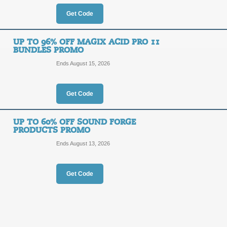
OFF
Get Code
Posted 14 days ago
Last us
UP TO 96% OFF MAGIX ACID PRO 11
BUNDLES PROMO
Ends August 15, 2026
28% Off Magix Photo
28%
Get Code
DEALA
OFF
Click our promo link to receive a 2
UP TO 60% OFF SOUND FORGE
Magix.com.
PRODUCTS PROMO
Posted 8 days ago
Last use
Ends August 13, 2026
Get Code
Up to 82% Off Musi
DEAL