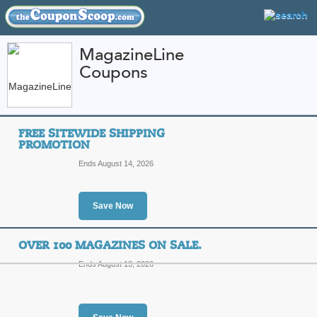
MagazineLine
Coupons
FEATURED STORES
CATEGORIES
Home
»
Magazines and Newspapers
» MagazineLine
FREE SITEWIDE SHIPPING
MagazineLine Coupo
PROMOTION
Codes
Ends August 14, 2026
Featured Store
Save Now
All Offers
Sales
OVER 100 MAGAZINES ON SALE.
Ends August 13, 2026
Free Sitewide Shippi