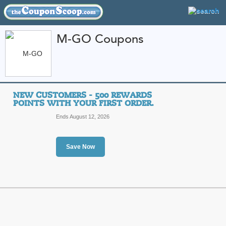
M-GO Coupons
FEATURED STORES
CATEGORIES
Home
»
Books DVDs and Music
» M-GO
NEW CUSTOMERS - 500 REWARDS
M-GO Coupon Codes
POINTS WITH YOUR FIRST ORDER.
Ends August 12, 2026
Featured Store
All Offers
Sales
Save Now
New Customers - 500
first order.
Top Coupon