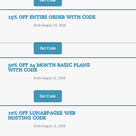
25%
Get Code
SAVIN
OFF
Use our Lunarpages code at checkout
15% OFF ENTIRE ORDER WITH CODE
ends soon!
Ends August 14, 2026
Posted 9 days ago
Last use
Get Code
$3.95 Web Hosting 
25%
50% OFF 24 MONTH BASIC PLANS
SAVIN
WITH CODE
OFF
Ends August 11, 2026
Posted 7 days ago
Last use
Get Code
10% OFF LUNARPAGES WEB
15% Off Entire Orde
HOSTING CODE
15%
Ends August 11, 2026
AFF15