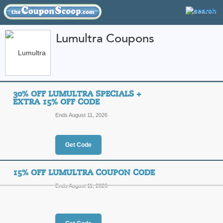
Lumultra Coupons
FEATURED STORES
CATEGORIES
Home
»
Health and Beauty
» Lumultra
30% OFF LUMULTRA SPECIALS +
Lumultra Coupon Co
EXTRA 15% OFF CODE
Codes
Ends August 11, 2026
Featured Store
Get Code
All Offers
Online Codes
15% OFF LUMULTRA COUPON CODE
Ends August 11, 2026
30% Off Lumultra Sp
Top Coupon