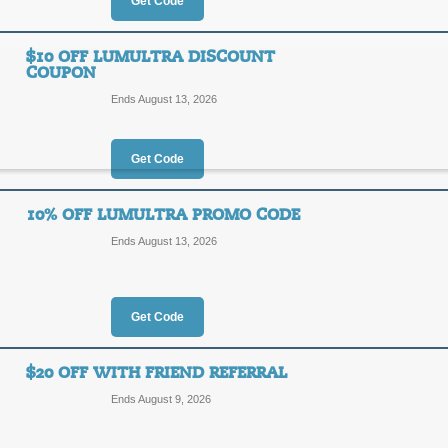
30%
Get Code
OFF
SCH15
$10 OFF LUMULTRA DISCOUNT
COUPON
Act now to save up to 30% or more o
code at checkout for an additional 1
Ends August 13, 2026
Posted 12 days ago
Last us
Get Code
15% Off Lumultra C
10% OFF LUMULTRA PROMO CODE
15%
Ends August 13, 2026
SCH15
OFF
Enter our coupon code at checkout t
Lumultra.
Get Code
Posted 8 days ago
Last use
$20 OFF WITH FRIEND REFERRAL
Ends August 9, 2026
$10 Off Lumultra Di