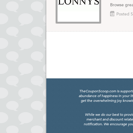
Browse grea
Posted 5
TheCouponScoop.com is supported b
abundance of happiness in your li
get the overwhelming joy knowing
While we do our best to provi
merchant and discount relate
notification. We encourage you