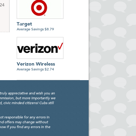
$24
Target
Average Savings $8.79
Verizon Wireless
Average Savings $2.74
truly appreciative and wish you an
ommission, but more importantly we
civic minded citizens! Cubs still
 responsible for any errors in
and offers may change without
w if you find any errors in the