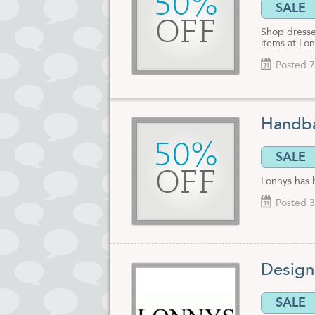
50%
SALE
OFF
Shop dresse
items at Lo
Posted 7
Handba
50%
SALE
OFF
Lonnys has 
Posted 3
Design
SALE