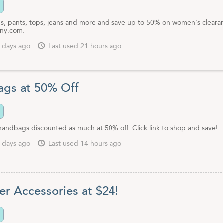
s, pants, tops, jeans and more and save up to 50% on women's cleara
nny.com.
 days ago
Last used 21 hours ago
gs at 50% Off
handbags discounted as much at 50% off. Click link to shop and save!
 days ago
Last used 14 hours ago
er Accessories at $24!