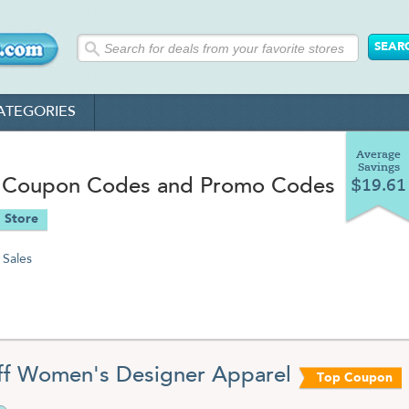
ATEGORIES
Average
Savings
 Coupon Codes and Promo Codes
$19.61
 Store
Sales
f Women's Designer Apparel
Top Coupon