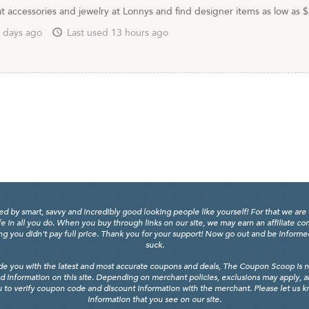
t accessories and jewelry at Lonnys and find designer items as low as 
 days ago
Last used 13 hours ago
y smart, savvy and incredibly good looking people like yourself! For that we are 
fe in all you do. When you buy through links on our site, we may earn an affiliate c
 you didn't pay full price. Thank you for your support! Now go out and be informed, 
suck.
de you with the latest and most accurate coupons and deals, The Coupon Scoop is not
d information on this site. Depending on merchant policies, exclusions may apply, 
 to verify coupon code and discount information with the merchant. Please let us kno
information that you see on our site.