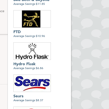
Bed Bath & Beyond
Average Savings $11.85
nce
FTD
Average Savings $10.96
Hydro Flask
Average Savings $6.86
Sears
Average Savings $8.37