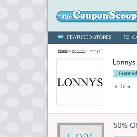
FEATURED STORES
C
Home
»
Apparel
» Lonnys
Lonnys
Featured
All Offers
50% Of