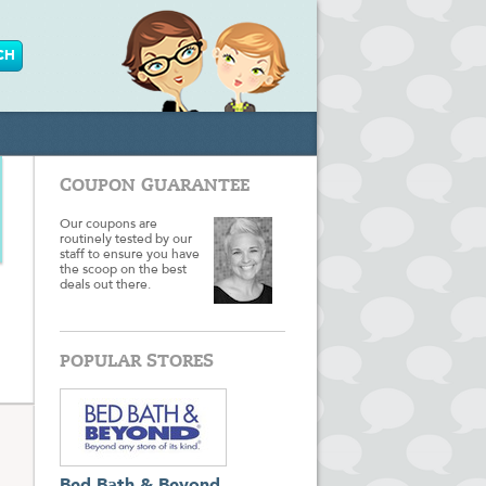
COUPON GUARANTEE
Our coupons are
routinely tested by our
staff to ensure you have
the scoop on the best
deals out there.
POPULAR STORES