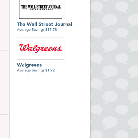
The Wall Street Journal
Average Savings $17.78
Walgreens
Average Savings $1.92