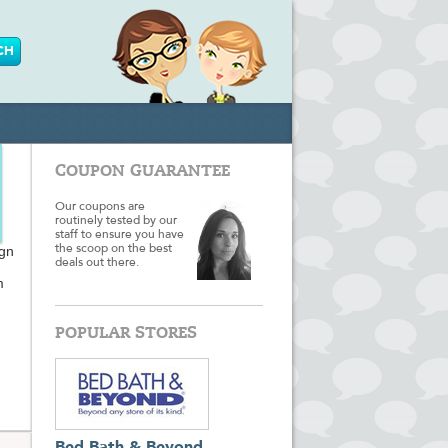
COUPON GUARANTEE
Our coupons are
routinely tested by our
staff to ensure you have
ign
the scoop on the best
deals out there.
m
POPULAR STORES