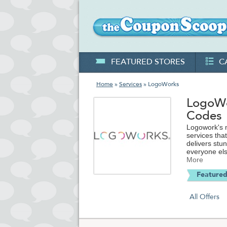
FEATURED STORES
C
Home
»
Services
» LogoWorks
LogoWo
Codes
Logowork's m
services tha
delivers stu
everyone els
LogoWorks c
More
Featured
All Offers