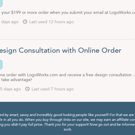
 your $199 or more order when you submit your email at LogoWorks.
 days ago
Last used 12 hours ago
esign Consultation with Online Order
line order with LogoWorks.com and receive a free design consultation. 
o take advantage!
5 days ago
Last used 7 hours ago
y smart, savvy and incredibly good looking people like yourself! For that we are 
fe in all you do. When you buy through links on our site, we may earn an affiliate c
 you didn't pay full price. Thank you for your support! Now go out and be informed, 
suck.