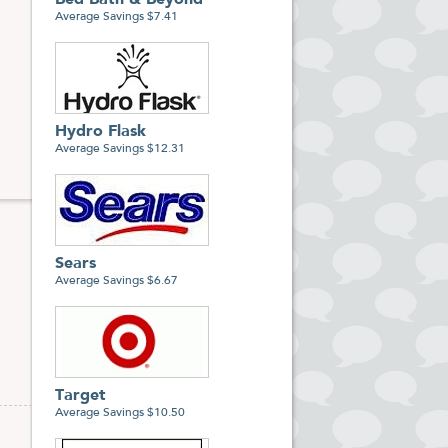
Bed Bath & Beyond
Average Savings $7.41
Hydro Flask
Average Savings $12.31
Sears
Average Savings $6.67
Target
Average Savings $10.50