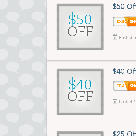
$50 Of
$50
BX50
OFF
Posted t
$40 Of
$40
EBATE
OFF
Posted 1
$25 Of