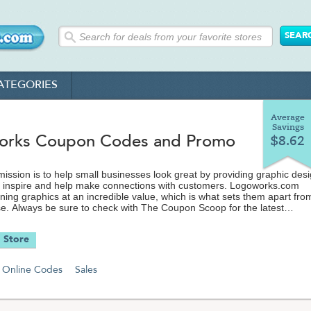
ATEGORIES
Average
Savings
rks Coupon Codes and Promo
$8.62
ission is to help small businesses look great by providing graphic des
t inspire and help make connections with customers. Logoworks.com
nning graphics at an incredible value, which is what sets them apart fro
e. Always be sure to check with The Coupon Scoop for the latest
oupon codes and promos available.
 Store
Online Codes
Sales