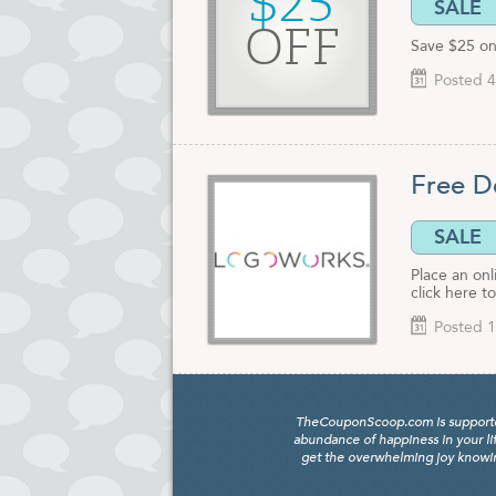
$25
SALE
OFF
Save $25 on
Posted 4
Free D
SALE
Place an on
click here t
Posted 1
TheCouponScoop.com is supported b
abundance of happiness in your li
get the overwhelming joy knowing