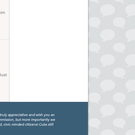
com
Just
truly appreciative and wish you an
ommission, but more importantly we
civic minded citizens! Cubs still