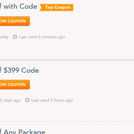
f with Code
Top Coupon
oday
Last used 6 minutes ago
f $399 Code
2 days ago
Last used 5 hours ago
f Any Package