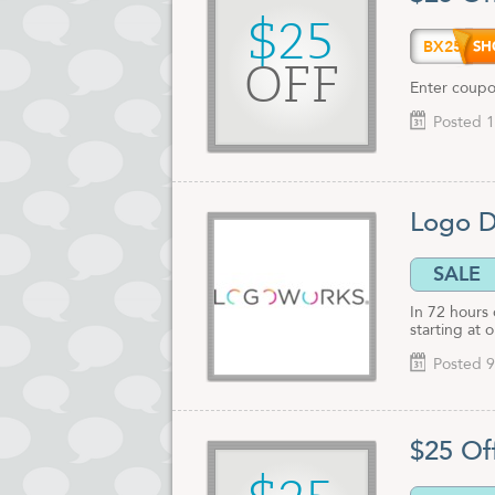
$25
BX25
OFF
Enter coupo
Posted 1
Logo D
SALE
In 72 hours
starting at 
Posted 9
$25 Of