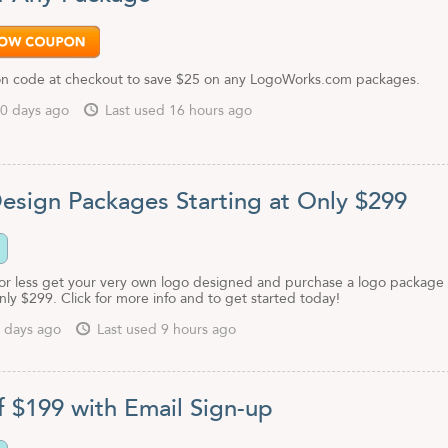
n code at checkout to save $25 on any LogoWorks.com packages.
0 days ago
Last used 16 hours ago
esign Packages Starting at Only $299
 or less get your very own logo designed and purchase a logo package
only $299. Click for more info and to get started today!
 days ago
Last used 9 hours ago
f $199 with Email Sign-up