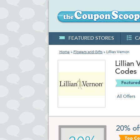
FEATURED STORES
C
Home
»
Flowers and Gifts
» Lillian Vernon
Lillia
Codes
Featured
All Offers
20% of
Top C