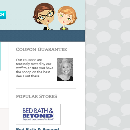
COUPON GUARANTEE
Our coupons are
routinely tested by our
staff to ensure you have
the scoop on the best
deals out there.
POPULAR STORES