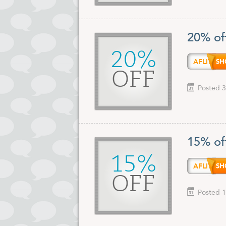
20% of
20%
AFLIT
OFF
Posted 3
15% of
15%
AFLIT
OFF
Posted 1