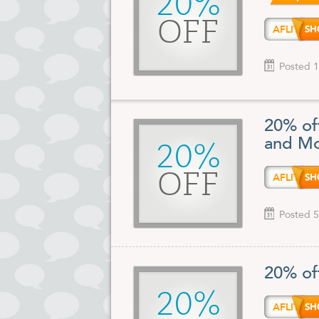
20%
OFF
AFLIT
Posted 1
20% of
and Mo
20%
OFF
AFLIT
Posted 5
20% of
20%
AFLIT