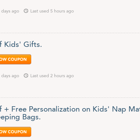
 days ago
Last used 5 hours ago
 Kids' Gifts.
 days ago
Last used 2 hours ago
f + Free Personalization on Kids' Nap Ma
eeping Bags.