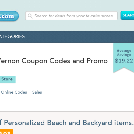
ATEGORIES
Average
Savings
n Vernon Coupon Codes and Promo
$19.22
 Store
Online Codes
Sales
f Personalized Beach and Backyard items.
oupon