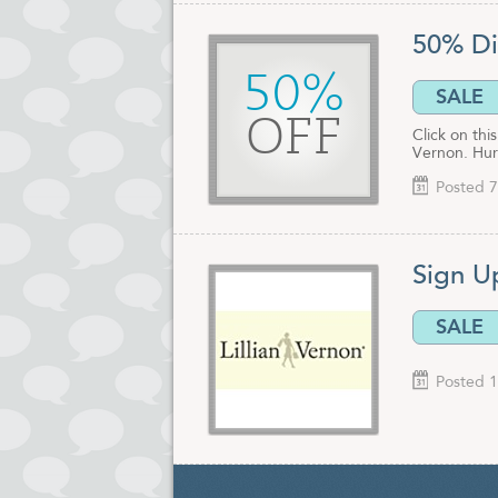
50% Di
50%
SALE
OFF
Click on th
Vernon. Hur
Posted 7
Sign Up
SALE
Posted 1