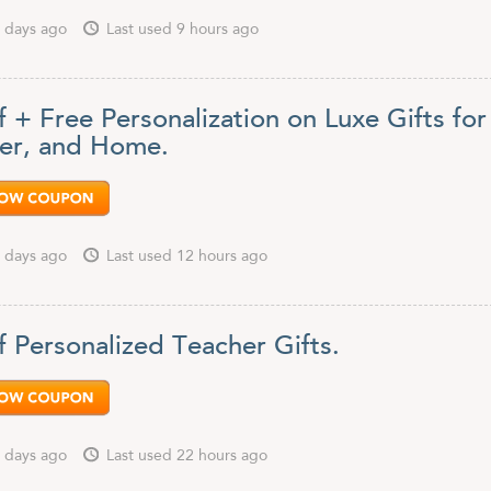
 days ago
Last used 9 hours ago
 + Free Personalization on Luxe Gifts for
er, and Home.
 days ago
Last used 12 hours ago
f Personalized Teacher Gifts.
 days ago
Last used 22 hours ago