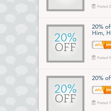
Posted 2
20% off
Him, H
20%
OFF
AFLIT
Posted 9
20% of
20%
AFLIT
OFF
Posted 7