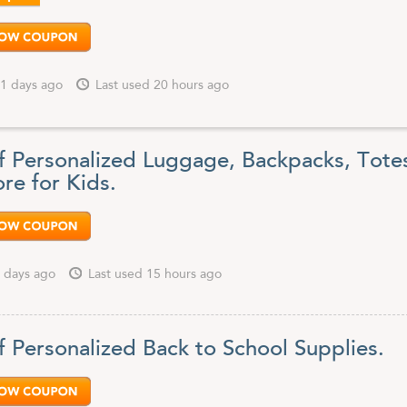
1 days ago
Last used 20 hours ago
f Personalized Luggage, Backpacks, Tote
re for Kids.
 days ago
Last used 15 hours ago
f Personalized Back to School Supplies.