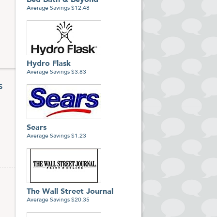
Bed Bath & Beyond
Average Savings $12.48
Hydro Flask
Average Savings $3.83
s
Sears
Average Savings $1.23
The Wall Street Journal
Average Savings $20.35