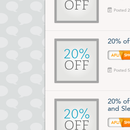
OFF
Posted 2
20% off
20%
AFLIT
OFF
Posted 5
20% of
and Sl
20%
OFF
AFLIT