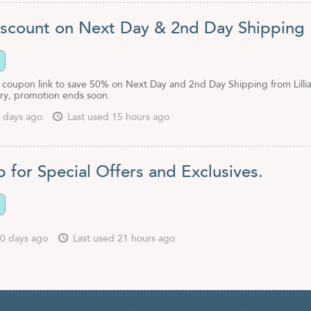
scount on Next Day & 2nd Day Shipping
is coupon link to save 50% on Next Day and 2nd Day Shipping from Lilli
ry, promotion ends soon.
 days ago
Last used 15 hours ago
 for Special Offers and Exclusives.
0 days ago
Last used 21 hours ago