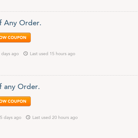
f Any Order.
 days ago
Last used 15 hours ago
f any Order.
5 days ago
Last used 20 hours ago