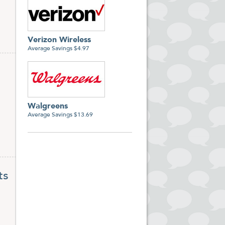
Verizon Wireless
Average Savings $4.97
Walgreens
Average Savings $13.69
ts